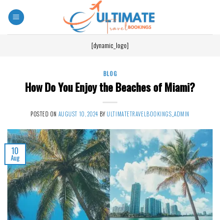
[dynamic_logo]
BLOG
How Do You Enjoy the Beaches of Miami?
POSTED ON
AUGUST 10, 2024
BY
ULTIMATETRAVELBOOKINGS_ADMIN
10
Aug