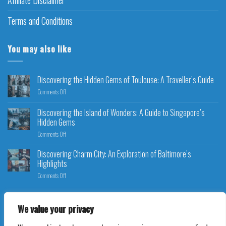
Terms and Conditions
You may also like
Discovering the Hidden Gems of Toulouse: A Traveller’s Guide
Comments Off
Discovering the Island of Wonders: A Guide to Singapore’s
Hidden Gems
Comments Off
Discovering Charm City: An Exploration of Baltimore’s
Highlights
Comments Off
We value your privacy