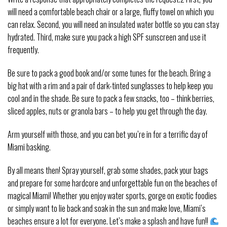
will need a comfortable beach chair or a large, fluffy towel on which you
can relax. Second, you will need an insulated water bottle so you can stay
hydrated. Third, make sure you pack a high SPF sunscreen and use it
frequently.
Be sure to pack a good book and/or some tunes for the beach. Bring a
big hat with a rim and a pair of dark-tinted sunglasses to help keep you
cool and in the shade. Be sure to pack a few snacks, too – think berries,
sliced apples, nuts or granola bars – to help you get through the day.
Arm yourself with those, and you can bet you’re in for a terrific day of
Miami basking.
By all means then! Spray yourself, grab some shades, pack your bags
and prepare for some hardcore and unforgettable fun on the beaches of
magical Miami! Whether you enjoy water sports, gorge on exotic foodies
or simply want to lie back and soak in the sun and make love, Miami’s
beaches ensure a lot for everyone. Let’s make a splash and have fun!!