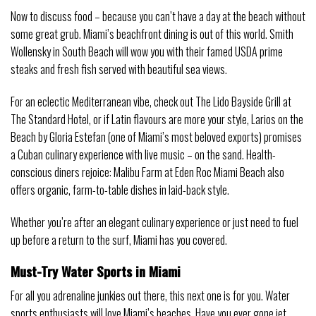
Now to discuss food – because you can’t have a day at the beach without
some great grub. Miami’s beachfront dining is out of this world. Smith
Wollensky in South Beach will wow you with their famed USDA prime
steaks and fresh fish served with beautiful sea views.
For an eclectic Mediterranean vibe, check out The Lido Bayside Grill at
The Standard Hotel, or if Latin flavours are more your style, Larios on the
Beach by Gloria Estefan (one of Miami’s most beloved exports) promises
a Cuban culinary experience with live music – on the sand. Health-
conscious diners rejoice: Malibu Farm at Eden Roc Miami Beach also
offers organic, farm-to-table dishes in laid-back style.
Whether you’re after an elegant culinary experience or just need to fuel
up before a return to the surf, Miami has you covered.
Must-Try Water Sports in Miami
For all you adrenaline junkies out there, this next one is for you. Water
sports enthusiasts will love Miami’s beaches. Have you ever gone jet