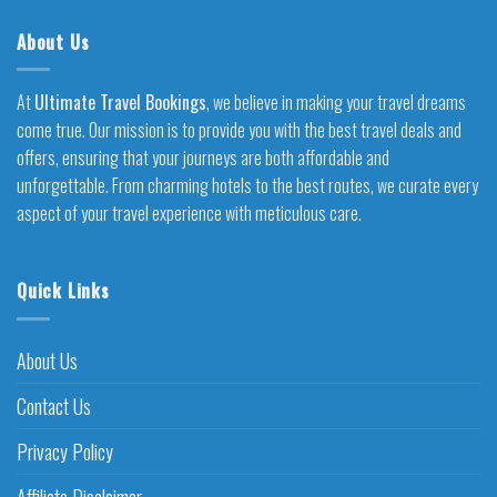
About Us
At
Ultimate Travel Bookings
, we believe in making your travel dreams
come true. Our mission is to provide you with the best travel deals and
offers, ensuring that your journeys are both affordable and
unforgettable. From charming hotels to the best routes, we curate every
aspect of your travel experience with meticulous care.
Quick Links
About Us
Contact Us
Privacy Policy
Affiliate Disclaimer