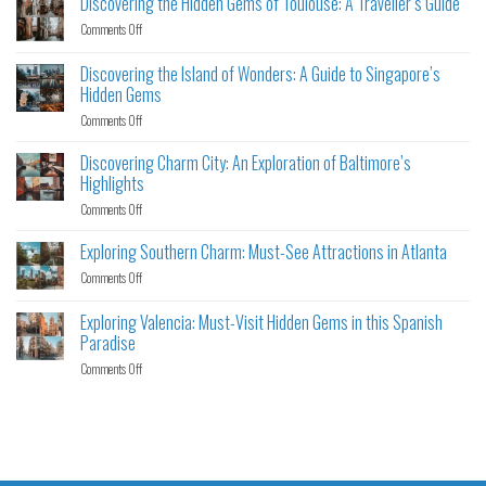
Discovering the Hidden Gems of Toulouse: A Traveller’s Guide
Comments Off
Discovering the Island of Wonders: A Guide to Singapore’s
Hidden Gems
Comments Off
Discovering Charm City: An Exploration of Baltimore’s
Highlights
Comments Off
Exploring Southern Charm: Must-See Attractions in Atlanta
Comments Off
Exploring Valencia: Must-Visit Hidden Gems in this Spanish
Paradise
Comments Off