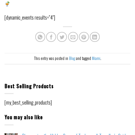
[dynamic_events results=”4″]
This entry was posted in
Blog
and tagged
Miami
.
Best Selling Products
[my_best_selling_products]
You may also like