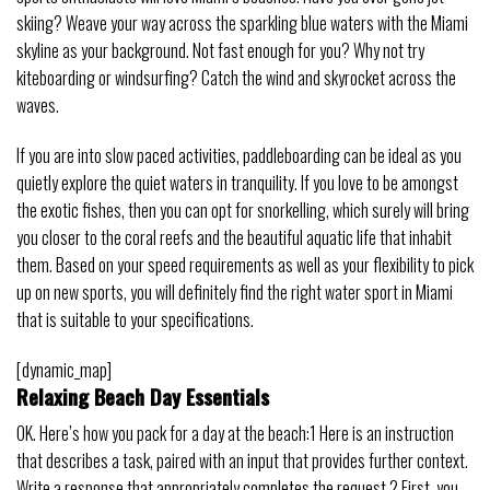
skiing? Weave your way across the sparkling blue waters with the Miami
skyline as your background. Not fast enough for you? Why not try
kiteboarding or windsurfing? Catch the wind and skyrocket across the
waves.
If you are into slow paced activities, paddleboarding can be ideal as you
quietly explore the quiet waters in tranquility. If you love to be amongst
the exotic fishes, then you can opt for snorkelling, which surely will bring
you closer to the coral reefs and the beautiful aquatic life that inhabit
them. Based on your speed requirements as well as your flexibility to pick
up on new sports, you will definitely find the right water sport in Miami
that is suitable to your specifications.
[dynamic_map]
Relaxing Beach Day Essentials
OK. Here’s how you pack for a day at the beach:1 Here is an instruction
that describes a task, paired with an input that provides further context.
Write a response that appropriately completes the request.2 First, you