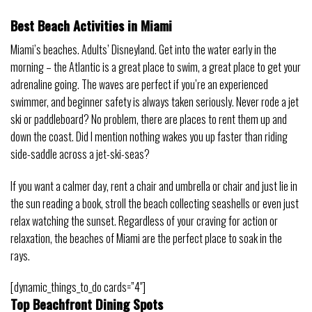
Best Beach Activities in Miami
Miami’s beaches. Adults’ Disneyland. Get into the water early in the
morning – the Atlantic is a great place to swim, a great place to get your
adrenaline going. The waves are perfect if you’re an experienced
swimmer, and beginner safety is always taken seriously. Never rode a jet
ski or paddleboard? No problem, there are places to rent them up and
down the coast. Did I mention nothing wakes you up faster than riding
side-saddle across a jet-ski-seas?
If you want a calmer day, rent a chair and umbrella or chair and just lie in
the sun reading a book, stroll the beach collecting seashells or even just
relax watching the sunset. Regardless of your craving for action or
relaxation, the beaches of Miami are the perfect place to soak in the
rays.
[dynamic_things_to_do cards=”4″]
Top Beachfront Dining Spots