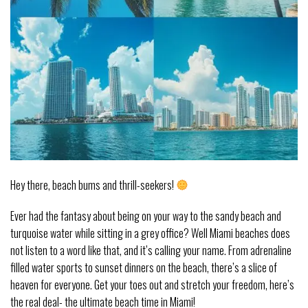
Hey there, beach bums and thrill-seekers!
Ever had the fantasy about being on your way to the sandy beach and
turquoise water while sitting in a grey office? Well Miami beaches does
not listen to a word like that, and it’s calling your name. From adrenaline
filled water sports to sunset dinners on the beach, there’s a slice of
heaven for everyone. Get your toes out and stretch your freedom, here’s
the real deal- the ultimate beach time in Miami!