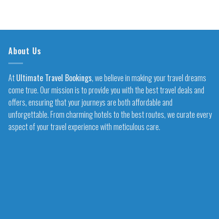
About Us
At
Ultimate Travel Bookings
, we believe in making your travel dreams
come true. Our mission is to provide you with the best travel deals and
offers, ensuring that your journeys are both affordable and
unforgettable. From charming hotels to the best routes, we curate every
aspect of your travel experience with meticulous care.