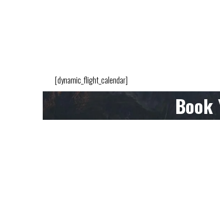
[dynamic_flight_calendar]
Book 