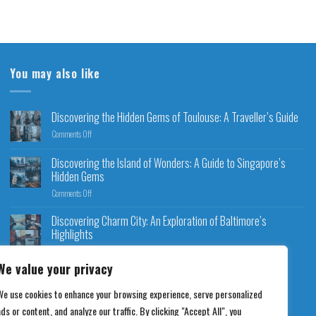
You may also like
Discovering the Hidden Gems of Toulouse: A Traveller’s Guide
Comments Off
Discovering the Island of Wonders: A Guide to Singapore’s
Hidden Gems
Comments Off
Discovering Charm City: An Exploration of Baltimore’s
Highlights
Comments Off
We value your privacy
We use cookies to enhance your browsing experience, serve personalized
ds or content, and analyze our traffic. By clicking "Accept All", you