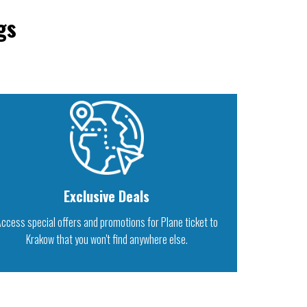
gs
Exclusive Deals
ccess special offers and promotions for Plane ticket to
Krakow that you won't find anywhere else.