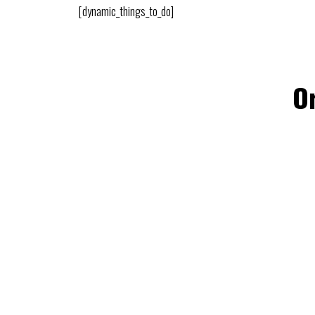
[dynamic_things_to_do]
Or