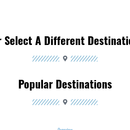
 Select A Different Destinat
Popular Destinations
Overview