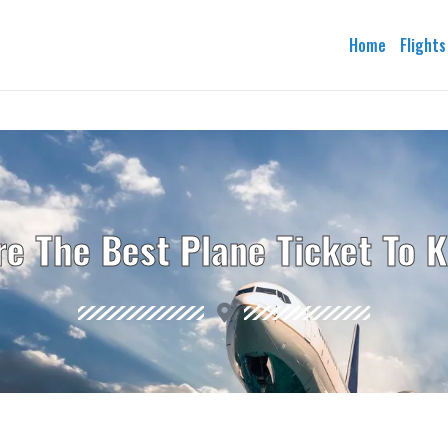
Home
Flights
re The Best Plane Ticket To 