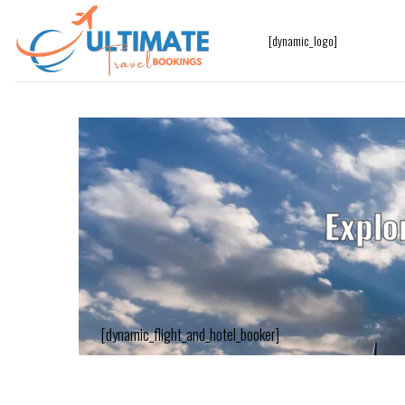
[dynamic_logo]
Explo
[dynamic_flight_and_hotel_booker]