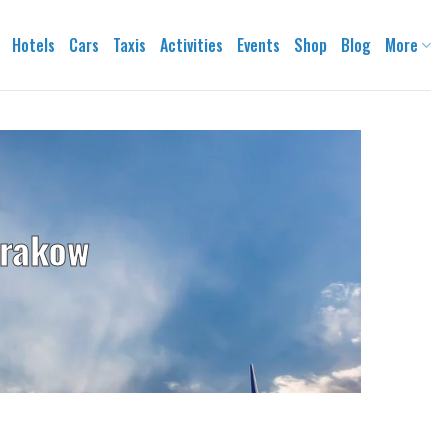
Hotels
Cars
Taxis
Activities
Events
Shop
Blog
More
Krakow