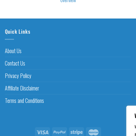
Quick Links
About Us
Contact Us
Privacy Policy
Affiliate Disclaimer
Terms and Conditions
a