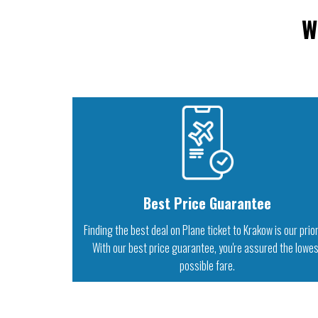
W
Best Price Guarantee
Finding the best deal on Plane ticket to Krakow is our prior
With our best price guarantee, you're assured the lowe
possible fare.