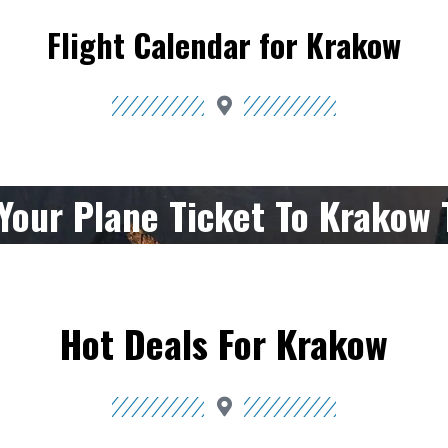
Flight Calendar for Krakow
Your Plane Ticket To Krakow 
Hot Deals For Krakow