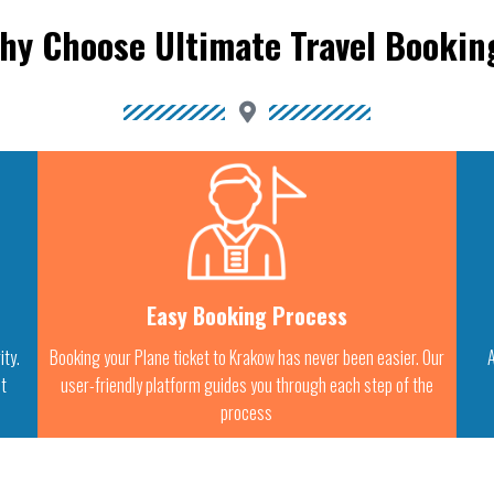
hy Choose Ultimate Travel Bookin
Easy Booking Process
ity.
Booking your Plane ticket to Krakow has never been easier. Our
A
st
user-friendly platform guides you through each step of the
process