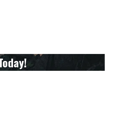
Today!