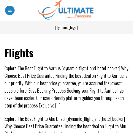
[dynamic_logo]
Flights
Explore The Best Flight to Aarhus [dynamic_flight_and_hotel_booker] Why
Choose Best Price Guarantee Finding the best deal on Flight to Aarhus is
our priority. With our best price guarantee, you’re assured the lowest
possible fare. Easy Booking Process Booking your Flight to Aarhus has
never been easier. Our user-friendly platform guides you through each
step of the process Exclusive [...]
Explore The Best Flight to Abu Dhabi [dynamic_flight_and_hotel_booker]
Why Choose Best Price Guarantee Finding the best deal on Flight to Abu