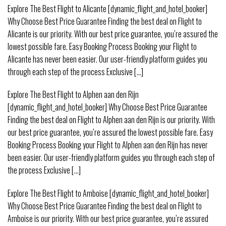
Explore The Best Flight to Alicante [dynamic_flight_and_hotel_booker]
Why Choose Best Price Guarantee Finding the best deal on Flight to
Alicante is our priority. With our best price guarantee, you’re assured the
lowest possible fare. Easy Booking Process Booking your Flight to
Alicante has never been easier. Our user-friendly platform guides you
through each step of the process Exclusive [...]
Explore The Best Flight to Alphen aan den Rijn
[dynamic_flight_and_hotel_booker] Why Choose Best Price Guarantee
Finding the best deal on Flight to Alphen aan den Rijn is our priority. With
our best price guarantee, you’re assured the lowest possible fare. Easy
Booking Process Booking your Flight to Alphen aan den Rijn has never
been easier. Our user-friendly platform guides you through each step of
the process Exclusive [...]
Explore The Best Flight to Amboise [dynamic_flight_and_hotel_booker]
Why Choose Best Price Guarantee Finding the best deal on Flight to
Amboise is our priority. With our best price guarantee, you’re assured