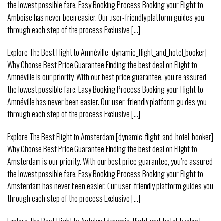
the lowest possible fare. Easy Booking Process Booking your Flight to
Amboise has never been easier. Our user-friendly platform guides you
through each step of the process Exclusive [...]
Explore The Best Flight to Amnéville [dynamic_flight_and_hotel_booker]
Why Choose Best Price Guarantee Finding the best deal on Flight to
Amnéville is our priority. With our best price guarantee, you’re assured
the lowest possible fare. Easy Booking Process Booking your Flight to
Amnéville has never been easier. Our user-friendly platform guides you
through each step of the process Exclusive [...]
Explore The Best Flight to Amsterdam [dynamic_flight_and_hotel_booker]
Why Choose Best Price Guarantee Finding the best deal on Flight to
Amsterdam is our priority. With our best price guarantee, you’re assured
the lowest possible fare. Easy Booking Process Booking your Flight to
Amsterdam has never been easier. Our user-friendly platform guides you
through each step of the process Exclusive [...]
Explore The Best Flight to Antalya [dynamic_flight_and_hotel_booker]