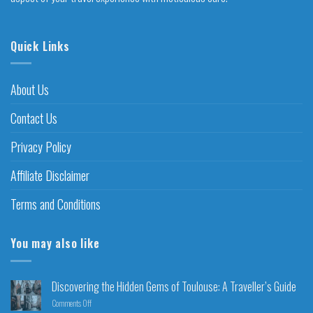
Quick Links
About Us
Contact Us
Privacy Policy
Affiliate Disclaimer
Terms and Conditions
You may also like
Discovering the Hidden Gems of Toulouse: A Traveller’s Guide
Comments Off