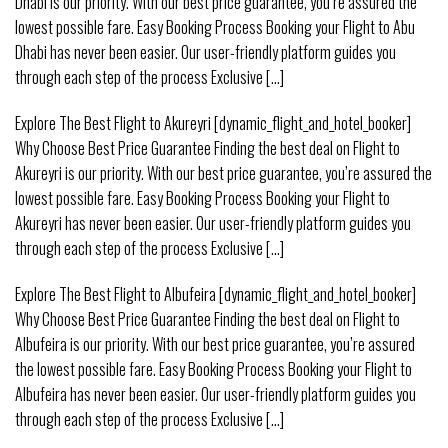
Dhabi is our priority. With our best price guarantee, you’re assured the
lowest possible fare. Easy Booking Process Booking your Flight to Abu
Dhabi has never been easier. Our user-friendly platform guides you
through each step of the process Exclusive [...]
Explore The Best Flight to Akureyri [dynamic_flight_and_hotel_booker]
Why Choose Best Price Guarantee Finding the best deal on Flight to
Akureyri is our priority. With our best price guarantee, you’re assured the
lowest possible fare. Easy Booking Process Booking your Flight to
Akureyri has never been easier. Our user-friendly platform guides you
through each step of the process Exclusive [...]
Explore The Best Flight to Albufeira [dynamic_flight_and_hotel_booker]
Why Choose Best Price Guarantee Finding the best deal on Flight to
Albufeira is our priority. With our best price guarantee, you’re assured
the lowest possible fare. Easy Booking Process Booking your Flight to
Albufeira has never been easier. Our user-friendly platform guides you
through each step of the process Exclusive [...]