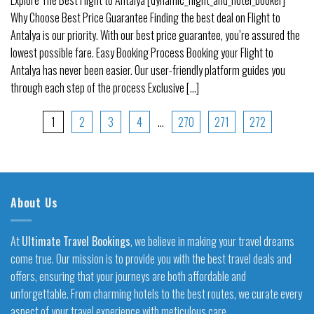
Why Choose Best Price Guarantee Finding the best deal on Flight to
Antalya is our priority. With our best price guarantee, you’re assured the
lowest possible fare. Easy Booking Process Booking your Flight to
Antalya has never been easier. Our user-friendly platform guides you
through each step of the process Exclusive [...]
1
2
3
4
…
270
271
272
About Us
At
Ultimate Travel Bookings
, we believe in making your travel dreams
come true. Our mission is to provide you with the best travel deals and
offers, ensuring that your journeys are both affordable and
unforgettable. From charming hotels to the best routes, we curate every
aspect of your travel experience with meticulous care.