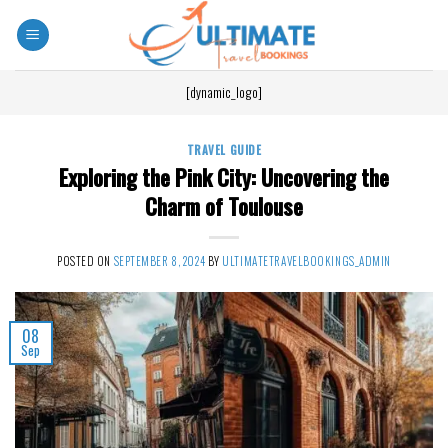
[dynamic_logo]
TRAVEL GUIDE
Exploring the Pink City: Uncovering the
Charm of Toulouse
POSTED ON
SEPTEMBER 8, 2024
BY
ULTIMATETRAVELBOOKINGS_ADMIN
08
Sep