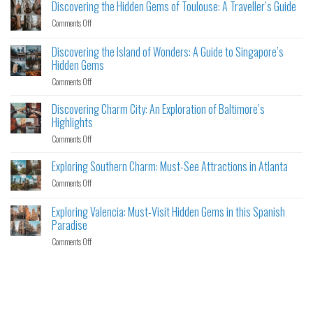
Discovering the Hidden Gems of Toulouse: A Traveller’s Guide
Comments Off
Discovering the Island of Wonders: A Guide to Singapore’s
Hidden Gems
Comments Off
Discovering Charm City: An Exploration of Baltimore’s
Highlights
Comments Off
Exploring Southern Charm: Must-See Attractions in Atlanta
Comments Off
Exploring Valencia: Must-Visit Hidden Gems in this Spanish
Paradise
Comments Off