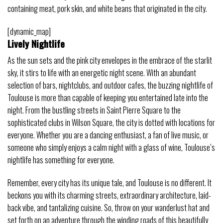
containing meat, pork skin, and white beans that originated in the city.
[dynamic_map]
Lively Nightlife
As the sun sets and the pink city envelopes in the embrace of the starlit
sky, it stirs to life with an energetic night scene. With an abundant
selection of bars, nightclubs, and outdoor cafes, the buzzing nightlife of
Toulouse is more than capable of keeping you entertained late into the
night. From the bustling streets in Saint Pierre Square to the
sophisticated clubs in Wilson Square, the city is dotted with locations for
everyone. Whether you are a dancing enthusiast, a fan of live music, or
someone who simply enjoys a calm night with a glass of wine, Toulouse’s
nightlife has something for everyone.
Remember, every city has its unique tale, and Toulouse is no different. It
beckons you with its charming streets, extraordinary architecture, laid-
back vibe, and tantalizing cuisine. So, throw on your wanderlust hat and
set forth on an adventure through the winding roads of this beautifully