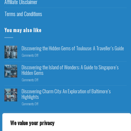
Affiliate Disclaimer
Terms and Conditions
You may also like
Discovering the Hidden Gems of Toulouse: A Traveller’s Guide
Comments Off
Discovering the Island of Wonders: A Guide to Singapore’s
Hidden Gems
Comments Off
Discovering Charm City: An Exploration of Baltimore’s
Highlights
Comments Off
We value your privacy