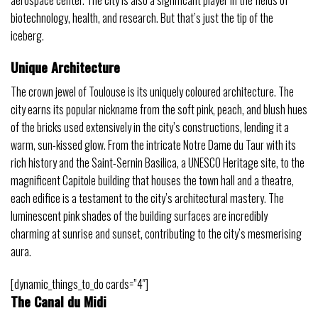
biotechnology, health, and research. But that’s just the tip of the
iceberg.
Unique Architecture
The crown jewel of Toulouse is its uniquely coloured architecture. The
city earns its popular nickname from the soft pink, peach, and blush hues
of the bricks used extensively in the city’s constructions, lending it a
warm, sun-kissed glow. From the intricate Notre Dame du Taur with its
rich history and the Saint-Sernin Basilica, a UNESCO Heritage site, to the
magnificent Capitole building that houses the town hall and a theatre,
each edifice is a testament to the city’s architectural mastery. The
luminescent pink shades of the building surfaces are incredibly
charming at sunrise and sunset, contributing to the city’s mesmerising
aura.
[dynamic_things_to_do cards=”4″]
The Canal du Midi