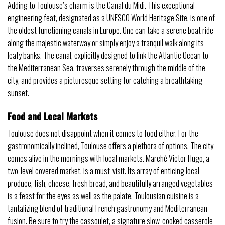
Adding to Toulouse’s charm is the Canal du Midi. This exceptional
engineering feat, designated as a UNESCO World Heritage Site, is one of
the oldest functioning canals in Europe. One can take a serene boat ride
along the majestic waterway or simply enjoy a tranquil walk along its
leafy banks. The canal, explicitly designed to link the Atlantic Ocean to
the Mediterranean Sea, traverses serenely through the middle of the
city, and provides a picturesque setting for catching a breathtaking
sunset.
Food and Local Markets
Toulouse does not disappoint when it comes to food either. For the
gastronomically inclined, Toulouse offers a plethora of options. The city
comes alive in the mornings with local markets. Marché Victor Hugo, a
two-level covered market, is a must-visit. Its array of enticing local
produce, fish, cheese, fresh bread, and beautifully arranged vegetables
is a feast for the eyes as well as the palate. Toulousian cuisine is a
tantalizing blend of traditional French gastronomy and Mediterranean
fusion. Be sure to try the cassoulet, a signature slow-cooked casserole