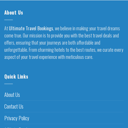
About Us
At
Ultimate Travel Bookings
, we believe in making your travel dreams
come true. Our mission is to provide you with the best travel deals and
offers, ensuring that your journeys are both affordable and
unforgettable. From charming hotels to the best routes, we curate every
aspect of your travel experience with meticulous care.
Quick Links
About Us
Contact Us
Privacy Policy