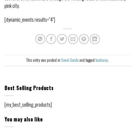
pink city.
[dynamic_events results=”4″]
This entry was posted in
Travel Guide
and tagged
toulouse
.
Best Selling Products
[my_best_selling_products]
You may also like