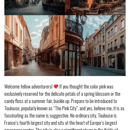
Welcome fellow adventurers!
If you thought the color pink was
exclusively reserved for the delicate petals of a spring blossom or the
candy floss at a summer fair, buckle up. Prepare to be introduced to
Toulouse, popularly known as “The Pink City”, and yes, believe me, it is as
fascinating as the name is suggestive. No ordinary city, Toulouse is
France’s fourth largest city and sits at the heart of Europe’s largest
aerospace center. The city is also a significant player in the fields of