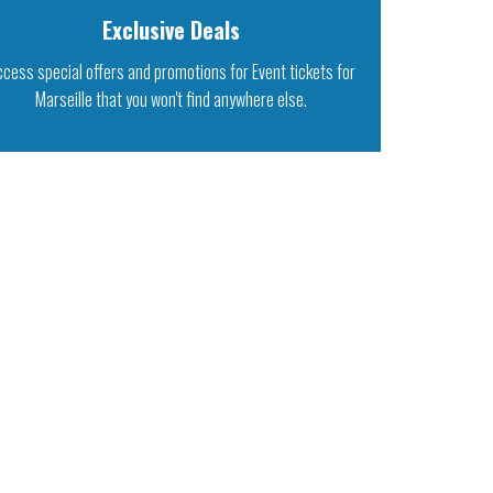
Exclusive Deals
ccess special offers and promotions for Event tickets for
Marseille that you won't find anywhere else.