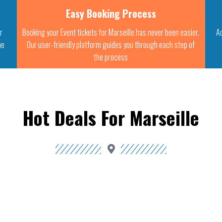
Easy Booking Process
ur
Booking your Event tickets for Marseille has never been easier.
A
he
Our user-friendly platform guides you through each step of
the process
Hot Deals For Marseille