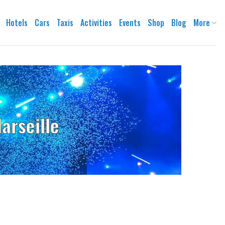
Hotels
Cars
Taxis
Activities
Events
Shop
Blog
More
arseille