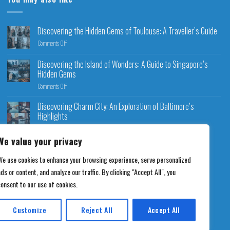
Discovering the Hidden Gems of Toulouse: A Traveller’s Guide
Comments Off
Discovering the Island of Wonders: A Guide to Singapore’s
Hidden Gems
Comments Off
Discovering Charm City: An Exploration of Baltimore’s
Highlights
Comments Off
We value your privacy
We use cookies to enhance your browsing experience, serve personalized
ds or content, and analyze our traffic. By clicking "Accept All", you
consent to our use of cookies.
Customize
Reject All
Accept All