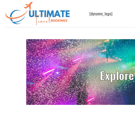
[dynamic_logo]
Explore