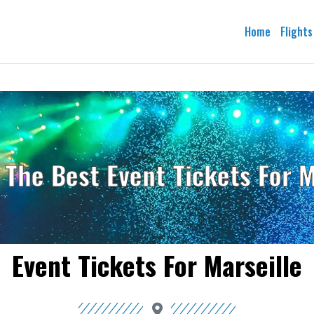
Home
Flights
 The Best Event Tickets For M
Event Tickets For Marseille