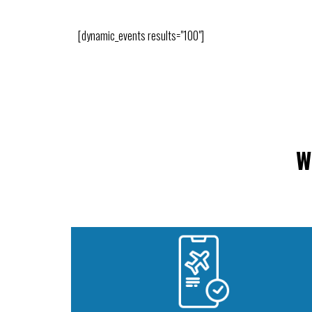
[dynamic_events results="100"]
W