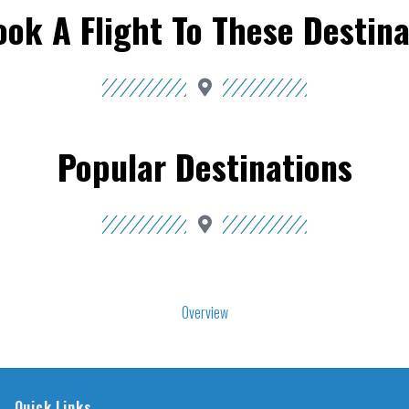
ook A Flight To These Destina
Popular Destinations
Overview
Quick Links