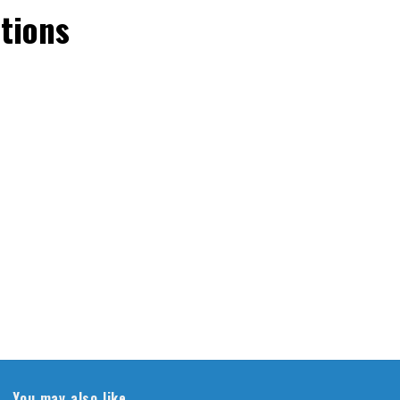
tions
You may also like