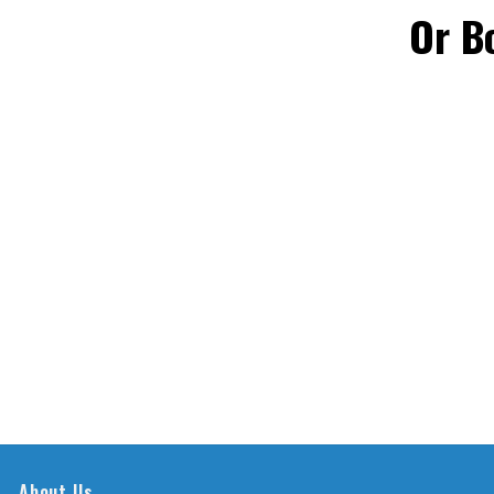
Or B
About Us