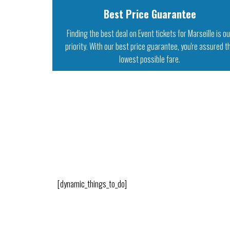
Best Price Guarantee
Finding the best deal on Event tickets for Marseille is o
priority. With our best price guarantee, you're assured t
lowest possible fare.
[dynamic_things_to_do]