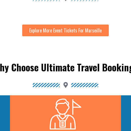
Explore More Event Tickets For Marseille
hy Choose Ultimate Travel Bookin