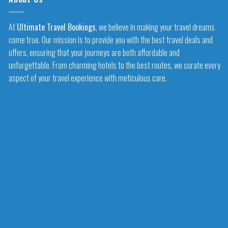
At
Ultimate Travel Bookings
, we believe in making your travel dreams
come true. Our mission is to provide you with the best travel deals and
offers, ensuring that your journeys are both affordable and
unforgettable. From charming hotels to the best routes, we curate every
aspect of your travel experience with meticulous care.