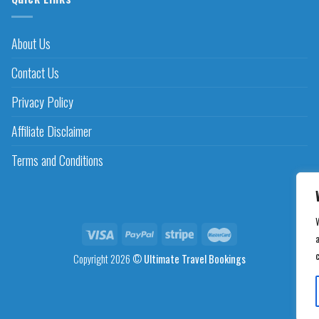
About Us
Contact Us
Privacy Policy
Affiliate Disclaimer
Terms and Conditions
a
Copyright 2026 ©
Ultimate Travel Bookings