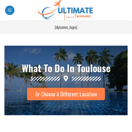
[dynamic_logo]
What To Do In Toulouse
Or Choose A Different Location