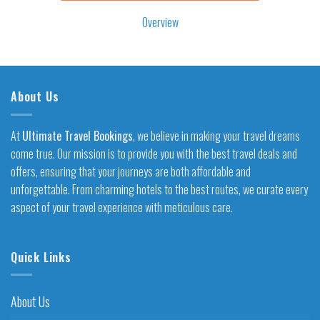
Overview
About Us
At
Ultimate Travel Bookings
, we believe in making your travel dreams
come true. Our mission is to provide you with the best travel deals and
offers, ensuring that your journeys are both affordable and
unforgettable. From charming hotels to the best routes, we curate every
aspect of your travel experience with meticulous care.
Quick Links
About Us