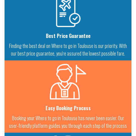
Best Price Guarantee
Finding the best deal on Where to go in Toulouse is our priority. With
our best price guarantee, you're assured the lowest possible fare.
Easy Booking Process
Booking your Where to go in Toulouse has never been easier. Our
user-friendly platform guides you through each step of the process