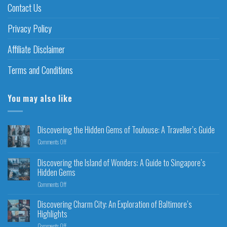
Contact Us
Privacy Policy
Affiliate Disclaimer
Terms and Conditions
You may also like
Discovering the Hidden Gems of Toulouse: A Traveller’s Guide
Comments Off
Discovering the Island of Wonders: A Guide to Singapore’s
Hidden Gems
Comments Off
Discovering Charm City: An Exploration of Baltimore’s
Highlights
Comments Off