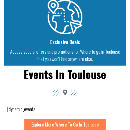
Exclusive Deals
Access special offers and promotions for Where to go in Toulouse
that you won't find anywhere else.
Events In Toulouse
[dynamic_events]
Explore More Where To Go In Toulouse