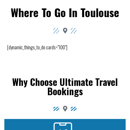
Where To Go In Toulouse
[dynamic_things_to_do cards="100"]
Why Choose Ultimate Travel
Bookings