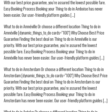
With our best price guarantee, you’re assured the lowest possible fare.
Easy Booking Process Booking your Thing to do in Amboise has never
been easier. Our user-friendly platform guides [...]
What to do in Amnéville Or choose a different location Thing to do in
Amnéville [dynamic_things_to_do cards=”100″] Why Choose Best Price
Guarantee Finding the best deal on Thing to do in Amnéville is our
priority. With our best price guarantee, you’re assured the lowest
possible fare. Easy Booking Process Booking your Thing to do in
Amnéville has never been easier. Our user-friendly platform guides [...]
What to do in Amsterdam Or choose a different location Thing to do in
Amsterdam [dynamic_things_to_do cards=”100″] Why Choose Best Price
Guarantee Finding the best deal on Thing to do in Amsterdam is our
priority. With our best price guarantee, you’re assured the lowest
possible fare. Easy Booking Process Booking your Thing to do in
Amsterdam has never been easier. Our user-friendly platform guides [...]
What to do in Antalya Or choose a different location Thing to do in