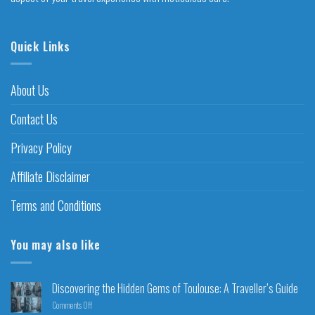
Quick Links
About Us
Contact Us
Privacy Policy
Affiliate Disclaimer
Terms and Conditions
You may also like
Discovering the Hidden Gems of Toulouse: A Traveller’s Guide
Comments Off