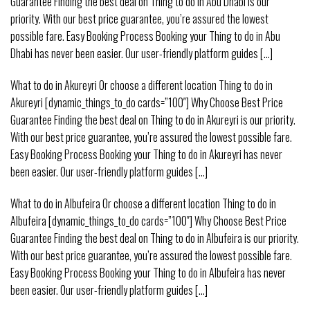
Guarantee Finding the best deal on Thing to do in Abu Dhabi is our
priority. With our best price guarantee, you’re assured the lowest
possible fare. Easy Booking Process Booking your Thing to do in Abu
Dhabi has never been easier. Our user-friendly platform guides [...]
What to do in Akureyri Or choose a different location Thing to do in
Akureyri [dynamic_things_to_do cards=”100″] Why Choose Best Price
Guarantee Finding the best deal on Thing to do in Akureyri is our priority.
With our best price guarantee, you’re assured the lowest possible fare.
Easy Booking Process Booking your Thing to do in Akureyri has never
been easier. Our user-friendly platform guides [...]
What to do in Albufeira Or choose a different location Thing to do in
Albufeira [dynamic_things_to_do cards=”100″] Why Choose Best Price
Guarantee Finding the best deal on Thing to do in Albufeira is our priority.
With our best price guarantee, you’re assured the lowest possible fare.
Easy Booking Process Booking your Thing to do in Albufeira has never
been easier. Our user-friendly platform guides [...]