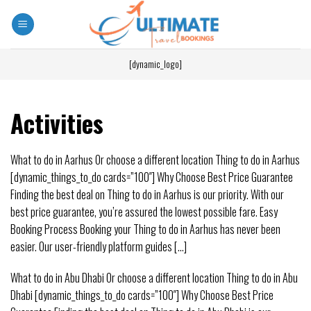
[dynamic_logo]
Activities
What to do in Aarhus Or choose a different location Thing to do in Aarhus
[dynamic_things_to_do cards=”100″] Why Choose Best Price Guarantee
Finding the best deal on Thing to do in Aarhus is our priority. With our
best price guarantee, you’re assured the lowest possible fare. Easy
Booking Process Booking your Thing to do in Aarhus has never been
easier. Our user-friendly platform guides [...]
What to do in Abu Dhabi Or choose a different location Thing to do in Abu
Dhabi [dynamic_things_to_do cards=”100″] Why Choose Best Price