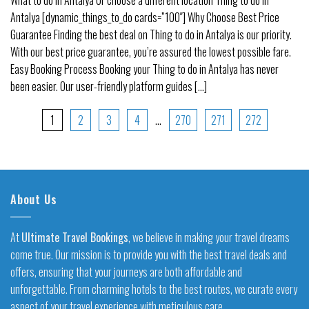
Antalya [dynamic_things_to_do cards=”100″] Why Choose Best Price
Guarantee Finding the best deal on Thing to do in Antalya is our priority.
With our best price guarantee, you’re assured the lowest possible fare.
Easy Booking Process Booking your Thing to do in Antalya has never
been easier. Our user-friendly platform guides [...]
1
2
3
4
…
270
271
272
About Us
At
Ultimate Travel Bookings
, we believe in making your travel dreams
come true. Our mission is to provide you with the best travel deals and
offers, ensuring that your journeys are both affordable and
unforgettable. From charming hotels to the best routes, we curate every
aspect of your travel experience with meticulous care.