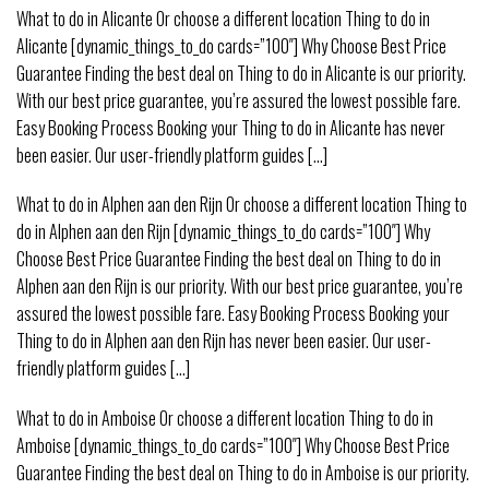
What to do in Alicante Or choose a different location Thing to do in
Alicante [dynamic_things_to_do cards=”100″] Why Choose Best Price
Guarantee Finding the best deal on Thing to do in Alicante is our priority.
With our best price guarantee, you’re assured the lowest possible fare.
Easy Booking Process Booking your Thing to do in Alicante has never
been easier. Our user-friendly platform guides [...]
What to do in Alphen aan den Rijn Or choose a different location Thing to
do in Alphen aan den Rijn [dynamic_things_to_do cards=”100″] Why
Choose Best Price Guarantee Finding the best deal on Thing to do in
Alphen aan den Rijn is our priority. With our best price guarantee, you’re
assured the lowest possible fare. Easy Booking Process Booking your
Thing to do in Alphen aan den Rijn has never been easier. Our user-
friendly platform guides [...]
What to do in Amboise Or choose a different location Thing to do in
Amboise [dynamic_things_to_do cards=”100″] Why Choose Best Price
Guarantee Finding the best deal on Thing to do in Amboise is our priority.