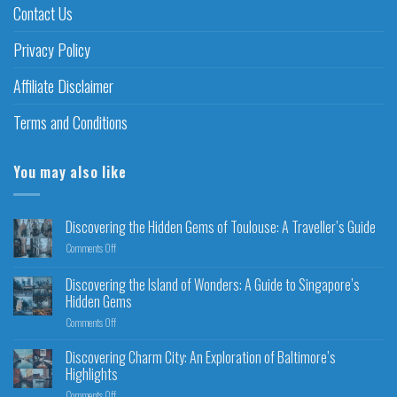
Contact Us
Privacy Policy
Affiliate Disclaimer
Terms and Conditions
You may also like
Discovering the Hidden Gems of Toulouse: A Traveller’s Guide
Comments Off
Discovering the Island of Wonders: A Guide to Singapore’s
Hidden Gems
Comments Off
Discovering Charm City: An Exploration of Baltimore’s
Highlights
Comments Off