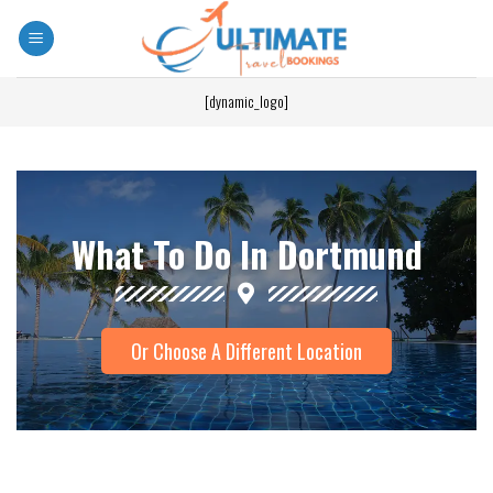
[dynamic_logo]
What To Do In Dortmund
Or Choose A Different Location