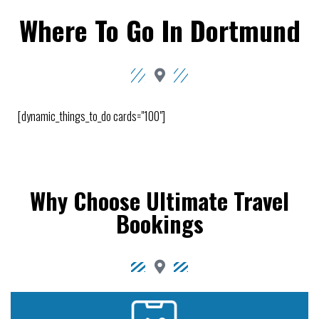
Where To Go In Dortmund
[dynamic_things_to_do cards="100"]
Why Choose Ultimate Travel
Bookings