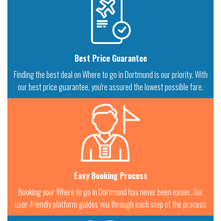
Best Price Guarantee
Finding the best deal on Where to go in Dortmund is our priority. With
our best price guarantee, you're assured the lowest possible fare.
Easy Booking Process
Booking your Where to go in Dortmund has never been easier. Our
user-friendly platform guides you through each step of the process