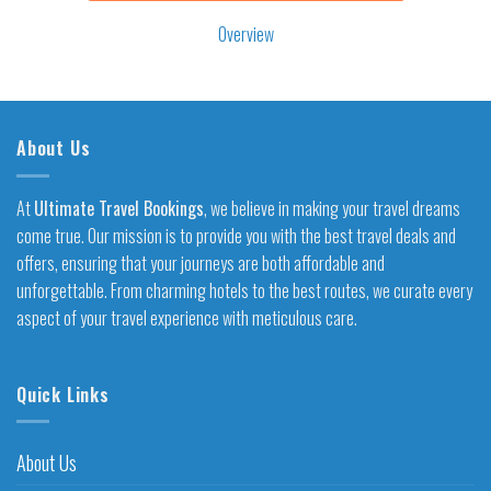
Overview
About Us
At
Ultimate Travel Bookings
, we believe in making your travel dreams
come true. Our mission is to provide you with the best travel deals and
offers, ensuring that your journeys are both affordable and
unforgettable. From charming hotels to the best routes, we curate every
aspect of your travel experience with meticulous care.
Quick Links
About Us