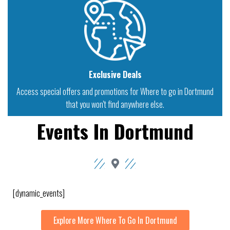
Exclusive Deals
Access special offers and promotions for Where to go in Dortmund
that you won't find anywhere else.
Events In Dortmund
[dynamic_events]
Explore More Where To Go In Dortmund