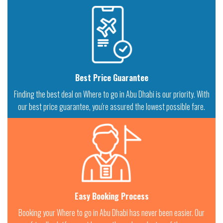
Best Price Guarantee
Finding the best deal on Where to go in Abu Dhabi is our priority. With
our best price guarantee, you're assured the lowest possible fare.
Easy Booking Process
Booking your Where to go in Abu Dhabi has never been easier. Our