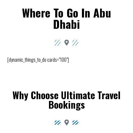
Where To Go In Abu
Dhabi
[dynamic_things_to_do cards="100"]
Why Choose Ultimate Travel
Bookings