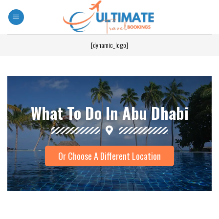
[dynamic_logo]
What To Do In Abu Dhabi
Or Choose A Different Location