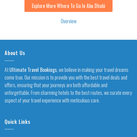
Explore More Where To Go In Abu Dhabi
Overview
About Us
At
Ultimate Travel Bookings
, we believe in making your travel dreams
come true. Our mission is to provide you with the best travel deals and
offers, ensuring that your journeys are both affordable and
unforgettable. From charming hotels to the best routes, we curate every
aspect of your travel experience with meticulous care.
Quick Links