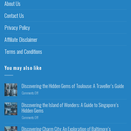
About Us
Contact Us
Privacy Policy
Affiliate Disclaimer
Terms and Conditions
You may also like
Discovering the Hidden Gems of Toulouse: A Traveller’s Guide
Comments Off
Discovering the Island of Wonders: A Guide to Singapore’s
Hidden Gems
Comments Off
Discovering Charm City: An Exploration of Baltimore’s