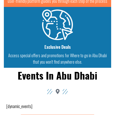
user-friendly platform guides you through each step of the process
Exclusive Deals
Access special offers and promotions for Where to go in Abu Dhabi
that you won't find anywhere else.
Events In Abu Dhabi
[dynamic_events]