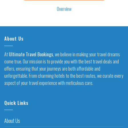
Overview
About Us
At
Ultimate Travel Bookings
, we believe in making your travel dreams
come true. Our mission is to provide you with the best travel deals and
offers, ensuring that your journeys are both affordable and
unforgettable. From charming hotels to the best routes, we curate every
aspect of your travel experience with meticulous care.
Quick Links
About Us