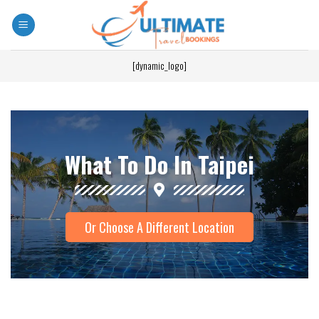
[dynamic_logo]
What To Do In Taipei
Or Choose A Different Location