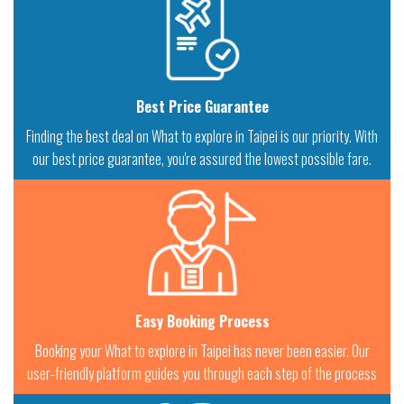
Best Price Guarantee
Finding the best deal on What to explore in Taipei is our priority. With
our best price guarantee, you're assured the lowest possible fare.
Easy Booking Process
Booking your What to explore in Taipei has never been easier. Our
user-friendly platform guides you through each step of the process