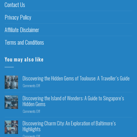
Contact Us
Privacy Policy
Affiliate Disclaimer
Terms and Conditions
You may also like
Discovering the Hidden Gems of Toulouse: A Traveller’s Guide
Comments Off
Discovering the Island of Wonders: A Guide to Singapore’s
Hidden Gems
Comments Off
Discovering Charm City: An Exploration of Baltimore’s
Highlights
Comments Off