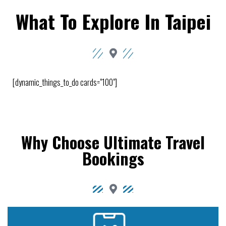
What To Explore In Taipei
[dynamic_things_to_do cards="100"]
Why Choose Ultimate Travel
Bookings