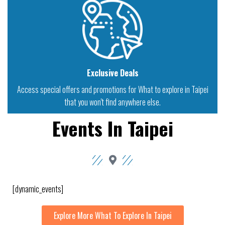
Exclusive Deals
Access special offers and promotions for What to explore in Taipei
that you won't find anywhere else.
Events In Taipei
[dynamic_events]
Explore More What To Explore In Taipei