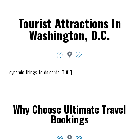
Tourist Attractions In
Washington, D.C.
[dynamic_things_to_do cards="100"]
Why Choose Ultimate Travel
Bookings