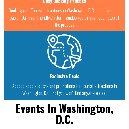
Easy Booking Process
Booking your Tourist attractions in Washington, D.C. has never been
easier. Our user-friendly platform guides you through each step of
the process
Exclusive Deals
Access special offers and promotions for Tourist attractions in
Washington, D.C. that you won't find anywhere else.
Events In Washington,
D.C.