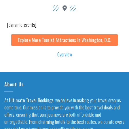
[dynamic_events]
Explore More Tourist Attractions In Washington, D.C.
Overview
About Us
At
Ultimate Travel Bookings
, we believe in making your travel dreams
come true. Our mission is to provide you with the best travel deals and
offers, ensuring that your journeys are both affordable and
unforgettable. From charming hotels to the best routes, we curate every
aspect of your travel experience with meticulous care.