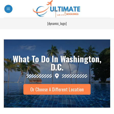
[dynamic_logo]
What To Do In Washington,
D.C.
Or Choose A Different Location