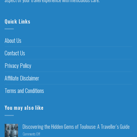
Quick Links
About Us
Contact Us
Privacy Policy
Affiliate Disclaimer
Terms and Conditions
You may also like
Discovering the Hidden Gems of Toulouse: A Traveller’s Guide
Comments Off