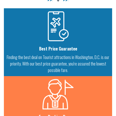
Best Price Guarantee
Finding the best deal on Tourist attractions in Washington, D.C. is our
priority. With our best price guarantee, you're assured the lowest
possible fare.