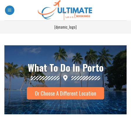
[dynamic_logo]
What To Do In Porto
Or Choose A Different Location