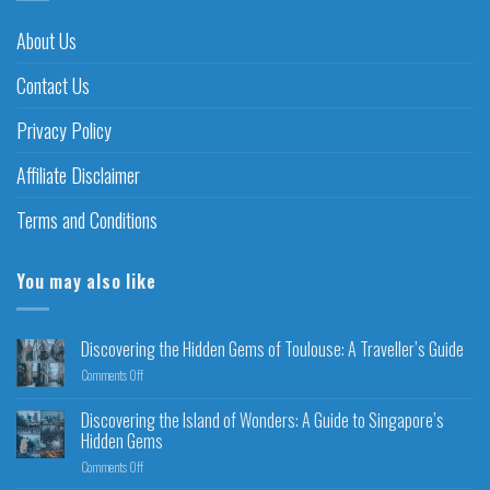
About Us
Contact Us
Privacy Policy
Affiliate Disclaimer
Terms and Conditions
You may also like
Discovering the Hidden Gems of Toulouse: A Traveller’s Guide
Comments Off
Discovering the Island of Wonders: A Guide to Singapore’s
Hidden Gems
Comments Off