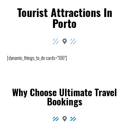
Tourist Attractions In
Porto
[dynamic_things_to_do cards="100"]
Why Choose Ultimate Travel
Bookings