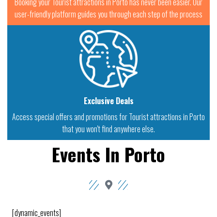
Booking your Tourist attractions in Porto has never been easier. Our
user-friendly platform guides you through each step of the process
Exclusive Deals
Access special offers and promotions for Tourist attractions in Porto
that you won't find anywhere else.
Events In Porto
[dynamic_events]