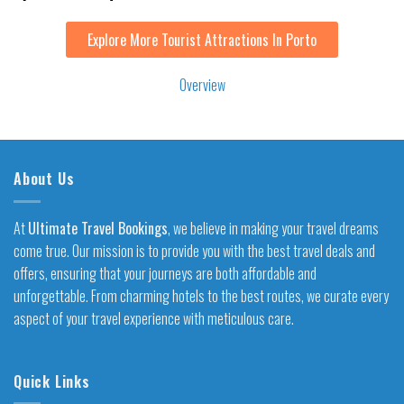
Explore More Tourist Attractions In Porto
Overview
About Us
At
Ultimate Travel Bookings
, we believe in making your travel dreams
come true. Our mission is to provide you with the best travel deals and
offers, ensuring that your journeys are both affordable and
unforgettable. From charming hotels to the best routes, we curate every
aspect of your travel experience with meticulous care.
Quick Links