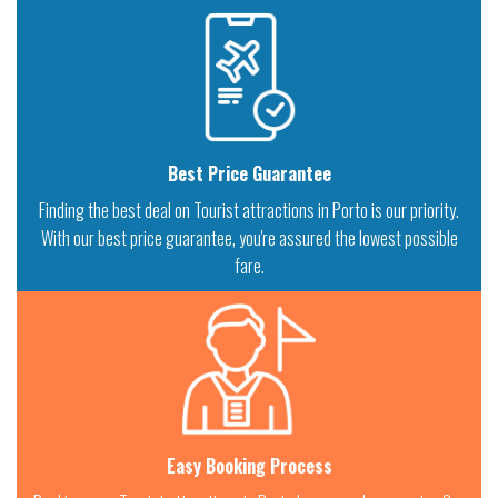
Best Price Guarantee
Finding the best deal on Tourist attractions in Porto is our priority.
With our best price guarantee, you're assured the lowest possible
fare.
Easy Booking Process