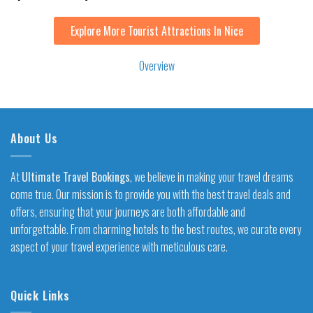
Explore More Tourist Attractions In Nice
Overview
About Us
At
Ultimate Travel Bookings
, we believe in making your travel dreams
come true. Our mission is to provide you with the best travel deals and
offers, ensuring that your journeys are both affordable and
unforgettable. From charming hotels to the best routes, we curate every
aspect of your travel experience with meticulous care.
Quick Links