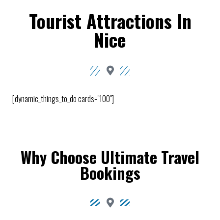
Tourist Attractions In
Nice
[dynamic_things_to_do cards="100"]
Why Choose Ultimate Travel
Bookings