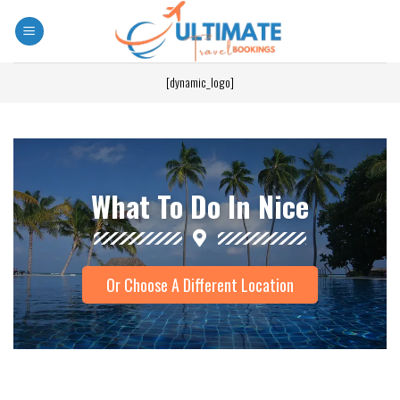
[dynamic_logo]
What To Do In Nice
Or Choose A Different Location