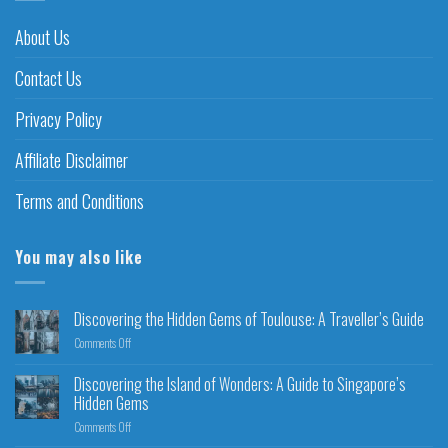
About Us
Contact Us
Privacy Policy
Affiliate Disclaimer
Terms and Conditions
You may also like
Discovering the Hidden Gems of Toulouse: A Traveller’s Guide
Comments Off
Discovering the Island of Wonders: A Guide to Singapore’s
Hidden Gems
Comments Off