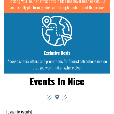
Booking your Tourist attractions in Nice has never been easier. Our
user-friendly platform guides you through each step of the process
Exclusive Deals
Access special offers and promotions for Tourist attractions in Nice
that you won't find anywhere else.
Events In Nice
[dynamic_events]