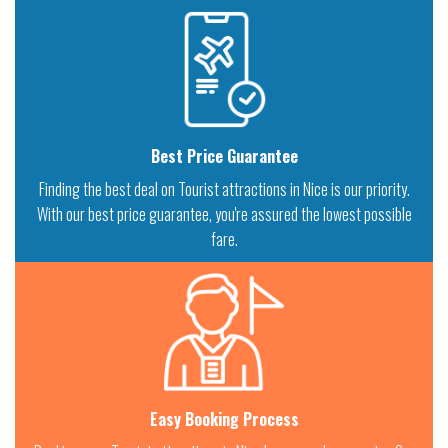
Best Price Guarantee
Finding the best deal on Tourist attractions in Nice is our priority.
With our best price guarantee, you're assured the lowest possible
fare.
Easy Booking Process