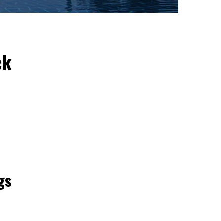
ck
gs