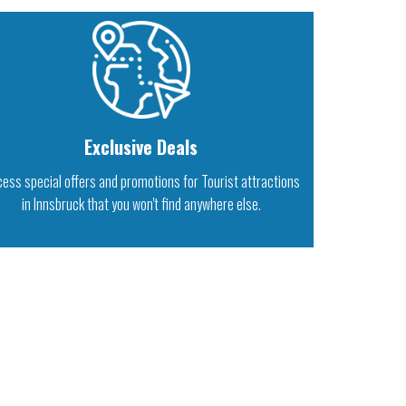
Exclusive Deals
ess special offers and promotions for Tourist attractions
in Innsbruck that you won't find anywhere else.