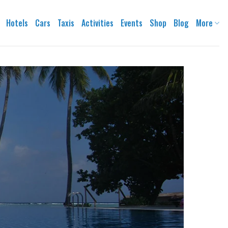
Hotels
Cars
Taxis
Activities
Events
Shop
Blog
More