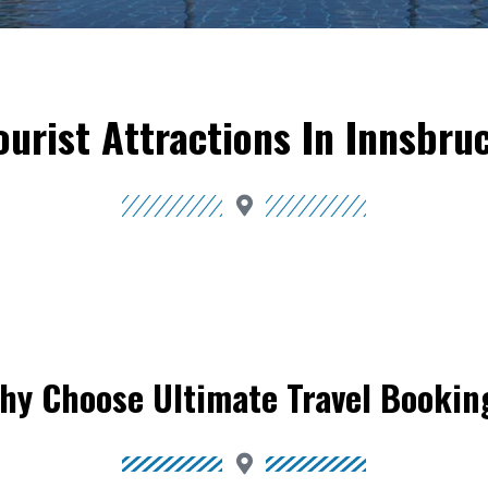
ourist Attractions In Innsbru
hy Choose Ultimate Travel Bookin