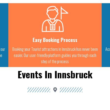
Easy Booking Process
 our
Booking your Tourist attractions in Innsbruck has never been
Acc
he
easier. Our user-friendly platform guides you through each
step of the process
Events In Innsbruck