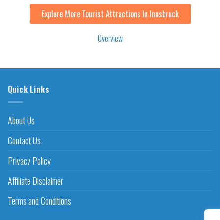
Explore More Tourist Attractions In Innsbruck
Overview
Quick Links
About Us
Contact Us
Privacy Policy
Affiliate Disclaimer
Terms and Conditions