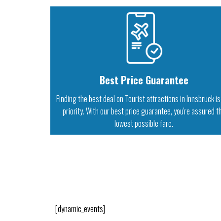
Best Price Guarantee
Finding the best deal on Tourist attractions in Innsbruck is
priority. With our best price guarantee, you're assured t
lowest possible fare.
[dynamic_events]