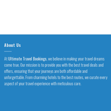
About Us
At
Ultimate Travel Bookings
, we believe in making your travel dreams
come true. Our mission is to provide you with the best travel deals and
offers, ensuring that your journeys are both affordable and
unforgettable. From charming hotels to the best routes, we curate every
aspect of your travel experience with meticulous care.