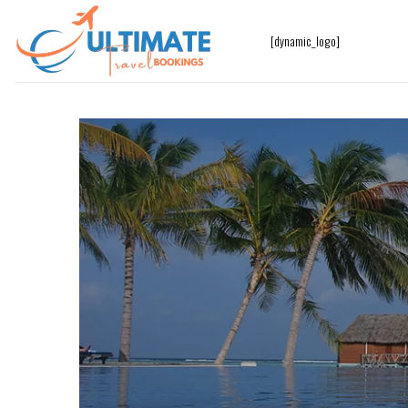
[dynamic_logo]