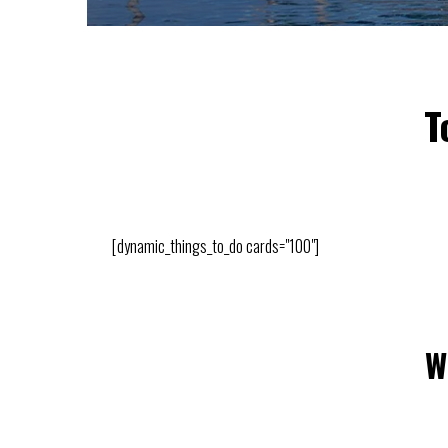
T
[dynamic_things_to_do cards="100"]
W