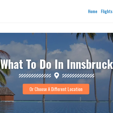
Home
Flights
What To Do In Innsbruck
Or Choose A Different Location