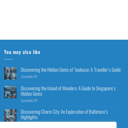
You may also like
Discovering the Hidden Gems of Toulouse: A Traveller’s Guide
Comments Off
Discovering the Island of Wonders: A Guide to Singapore’s
Hidden Gems
Comments Off
Discovering Charm City: An Exploration of Baltimore’s
Highlights
Comments Off