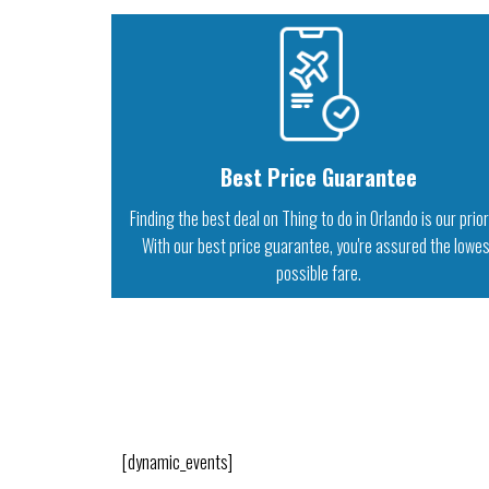
Best Price Guarantee
Finding the best deal on Thing to do in Orlando is our prior
With our best price guarantee, you're assured the lowe
possible fare.
[dynamic_events]