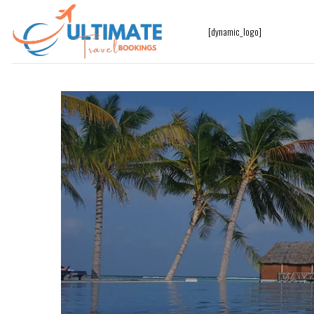
[dynamic_logo]