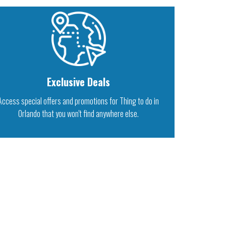
Exclusive Deals
Access special offers and promotions for Thing to do in
Orlando that you won't find anywhere else.