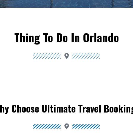
Thing To Do In Orlando
hy Choose Ultimate Travel Bookin