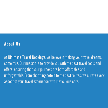
About Us
At
Ultimate Travel Bookings
, we believe in making your travel dreams
come true. Our mission is to provide you with the best travel deals and
offers, ensuring that your journeys are both affordable and
unforgettable. From charming hotels to the best routes, we curate every
aspect of your travel experience with meticulous care.