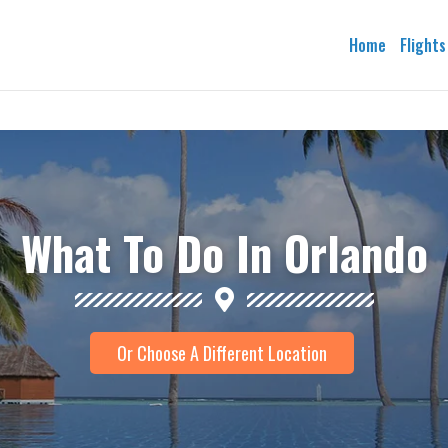
Home
Flights
What To Do In Orlando
Or Choose A Different Location