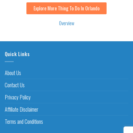
Explore More Thing To Do In Orlando
Overview
Quick Links
About Us
Contact Us
Privacy Policy
Affiliate Disclaimer
Terms and Conditions