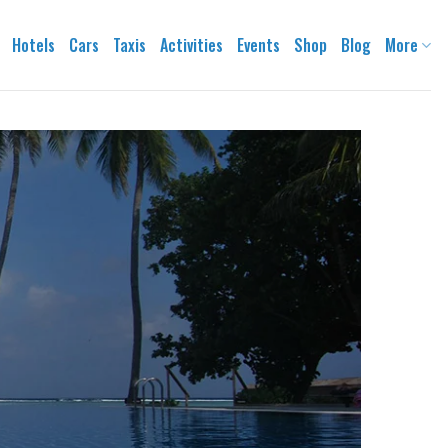
Hotels
Cars
Taxis
Activities
Events
Shop
Blog
More