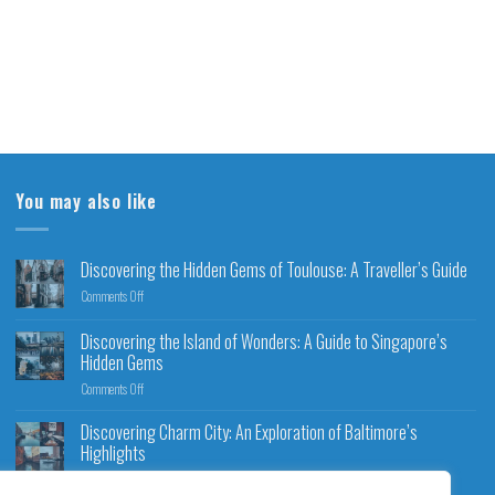
You may also like
Discovering the Hidden Gems of Toulouse: A Traveller’s Guide
Comments Off
Discovering the Island of Wonders: A Guide to Singapore’s
Hidden Gems
Comments Off
Discovering Charm City: An Exploration of Baltimore’s
Highlights
Comments Off