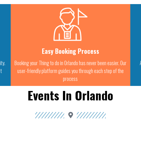
Easy Booking Process
ity.
Booking your Thing to do in Orlando has never been easier. Our
st
user-friendly platform guides you through each step of the
process
Events In Orlando