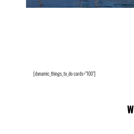
[dynamic_things_to_do cards="100"]
W