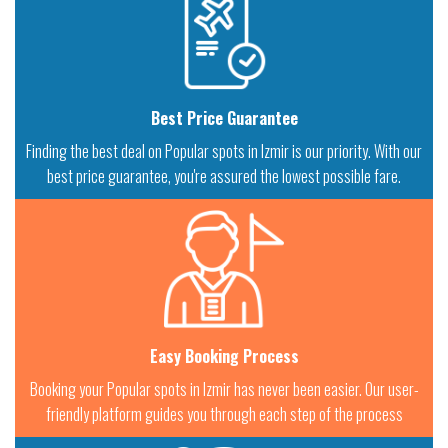
Best Price Guarantee
Finding the best deal on Popular spots in Izmir is our priority. With our
best price guarantee, you're assured the lowest possible fare.
Easy Booking Process
Booking your Popular spots in Izmir has never been easier. Our user-
friendly platform guides you through each step of the process