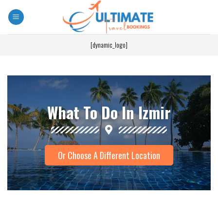
[dynamic_logo]
What To Do In Izmir
Or Choose A Different Location