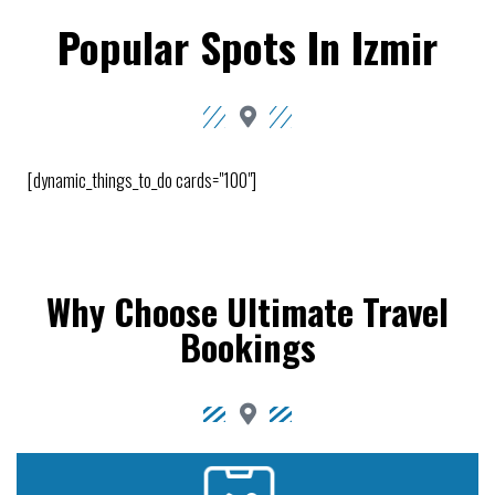
Popular Spots In Izmir
[dynamic_things_to_do cards="100"]
Why Choose Ultimate Travel
Bookings