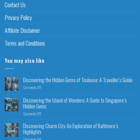
Contact Us
Privacy Policy
Affiliate Disclaimer
Terms and Conditions
You may also like
Discovering the Hidden Gems of Toulouse: A Traveller’s Guide
Comments Off
Discovering the Island of Wonders: A Guide to Singapore’s
Hidden Gems
Comments Off
Discovering Charm City: An Exploration of Baltimore’s
Highlights
Comments Off