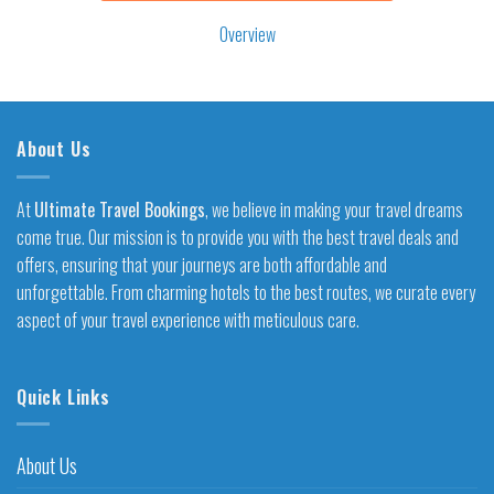
Overview
About Us
At
Ultimate Travel Bookings
, we believe in making your travel dreams
come true. Our mission is to provide you with the best travel deals and
offers, ensuring that your journeys are both affordable and
unforgettable. From charming hotels to the best routes, we curate every
aspect of your travel experience with meticulous care.
Quick Links
About Us