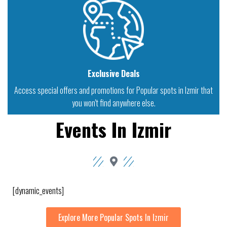
Exclusive Deals
Access special offers and promotions for Popular spots in Izmir that
you won't find anywhere else.
Events In Izmir
[dynamic_events]
Explore More Popular Spots In Izmir