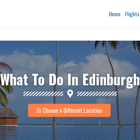
Home
Flights
What To Do In Edinburgh
Or Choose A Different Location