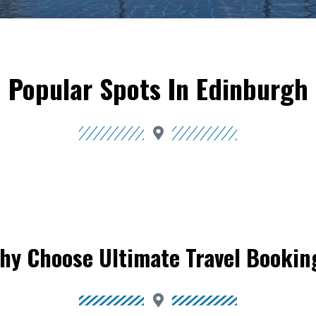
Popular Spots In Edinburgh
hy Choose Ultimate Travel Bookin