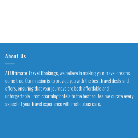
About Us
At
Ultimate Travel Bookings
, we believe in making your travel dreams
come true. Our mission is to provide you with the best travel deals and
offers, ensuring that your journeys are both affordable and
unforgettable. From charming hotels to the best routes, we curate every
aspect of your travel experience with meticulous care.