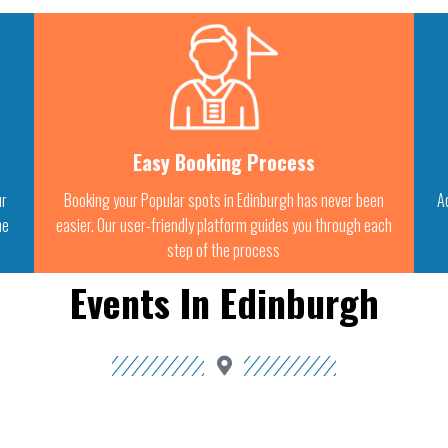
Easy Booking Process
ur
Booking your Popular spots in Edinburgh has never been
A
he
easier. Our user-friendly platform guides you through each
step of the process
Events In Edinburgh