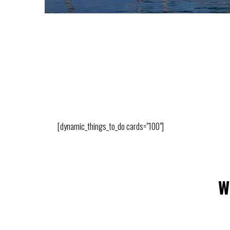
[dynamic_things_to_do cards="100"]
W