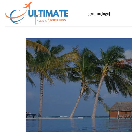
[dynamic_logo]