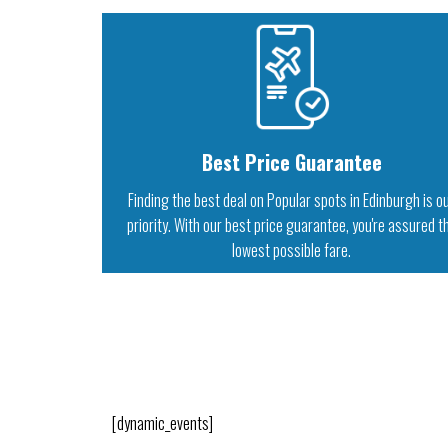
Best Price Guarantee
Finding the best deal on Popular spots in Edinburgh is o
priority. With our best price guarantee, you're assured t
lowest possible fare.
[dynamic_events]