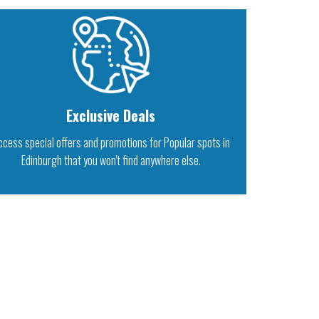
Exclusive Deals
ccess special offers and promotions for Popular spots in
Edinburgh that you won't find anywhere else.