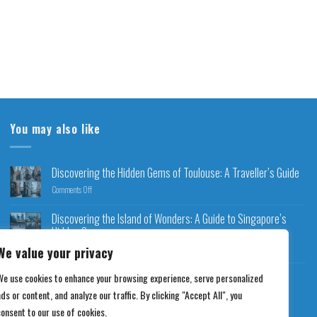
You may also like
Discovering the Hidden Gems of Toulouse: A Traveller’s Guide
Comments Off
Discovering the Island of Wonders: A Guide to Singapore’s
Hidden Gems
Comments Off
We value your privacy
Discovering Charm City: An Exploration of Baltimore’s
We use cookies to enhance your browsing experience, serve personalized
Highlights
ds or content, and analyze our traffic. By clicking "Accept All", you
Comments Off
consent to our use of cookies.