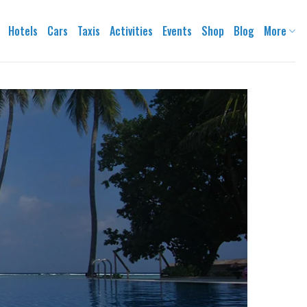
Hotels
Cars
Taxis
Activities
Events
Shop
Blog
More