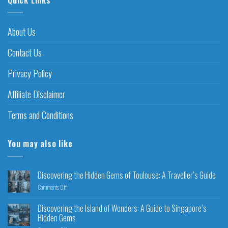
About Us
Contact Us
Privacy Policy
Affiliate Disclaimer
Terms and Conditions
You may also like
Discovering the Hidden Gems of Toulouse: A Traveller’s Guide
Comments Off
Discovering the Island of Wonders: A Guide to Singapore’s
Hidden Gems