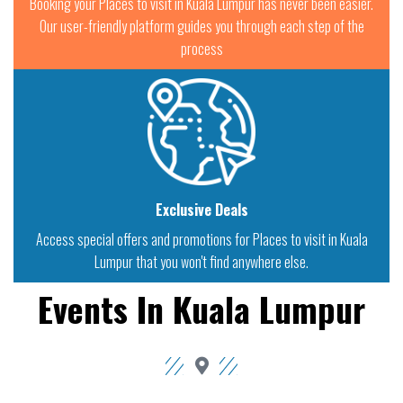
Booking your Places to visit in Kuala Lumpur has never been easier.
Our user-friendly platform guides you through each step of the
process
Exclusive Deals
Access special offers and promotions for Places to visit in Kuala
Lumpur that you won't find anywhere else.
Events In Kuala Lumpur