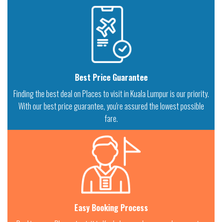
Best Price Guarantee
Finding the best deal on Places to visit in Kuala Lumpur is our priority.
With our best price guarantee, you're assured the lowest possible
fare.
Easy Booking Process