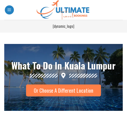
[dynamic_logo]
What To Do In Kuala Lumpur
Or Choose A Different Location