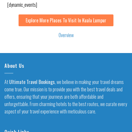
[dynamic_events]
Explore More Places To Visit In Kuala Lumpur
Overview
About Us
At
Ultimate Travel Bookings
, we believe in making your travel dreams
come true. Our mission is to provide you with the best travel deals and
offers, ensuring that your journeys are both affordable and
unforgettable. From charming hotels to the best routes, we curate every
aspect of your travel experience with meticulous care.
Quick Links