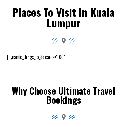
Places To Visit In Kuala
Lumpur
[dynamic_things_to_do cards="100"]
Why Choose Ultimate Travel
Bookings