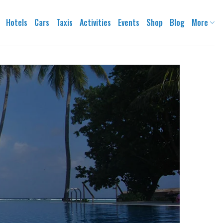
Hotels
Cars
Taxis
Activities
Events
Shop
Blog
More