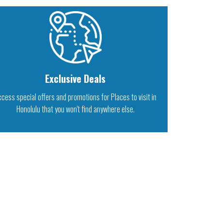
Exclusive Deals
cess special offers and promotions for Places to visit in
Honolulu that you won't find anywhere else.