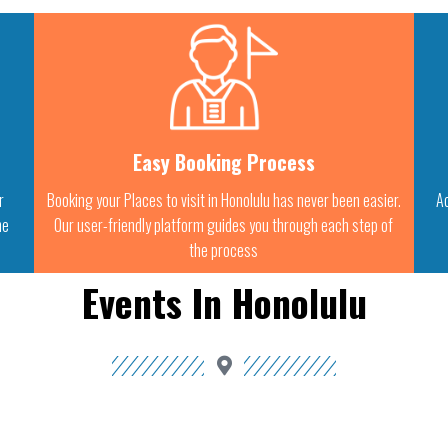
Easy Booking Process
r
Booking your Places to visit in Honolulu has never been easier.
Ac
he
Our user-friendly platform guides you through each step of
the process
Events In Honolulu