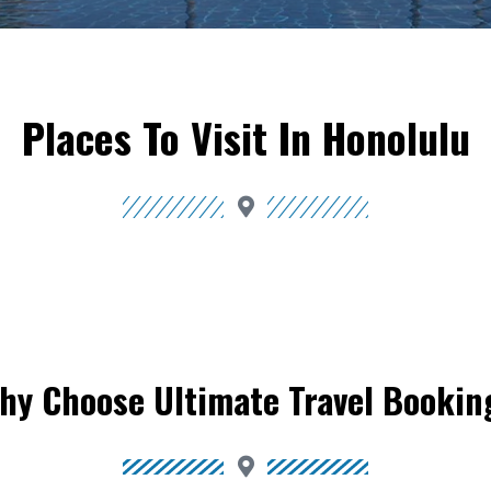
Places To Visit In Honolulu
hy Choose Ultimate Travel Bookin