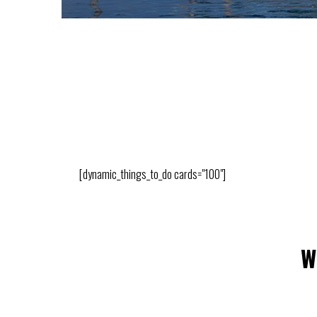
[dynamic_things_to_do cards="100"]
W