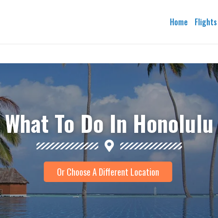
Home
Flights
What To Do In Honolulu
Or Choose A Different Location