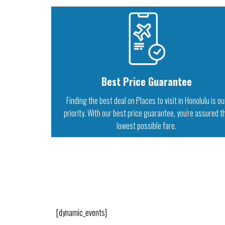
Best Price Guarantee
Finding the best deal on Places to visit in Honolulu is ou
priority. With our best price guarantee, you're assured t
lowest possible fare.
[dynamic_events]