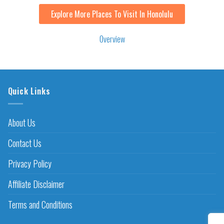
Explore More Places To Visit In Honolulu
Overview
Quick Links
About Us
Contact Us
Privacy Policy
Affiliate Disclaimer
Terms and Conditions