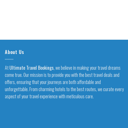
About Us
At
Ultimate Travel Bookings
, we believe in making your travel dreams
come true. Our mission is to provide you with the best travel deals and
offers, ensuring that your journeys are both affordable and
unforgettable. From charming hotels to the best routes, we curate every
aspect of your travel experience with meticulous care.