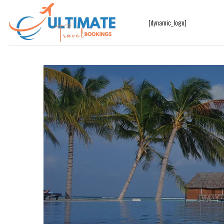
[dynamic_logo]