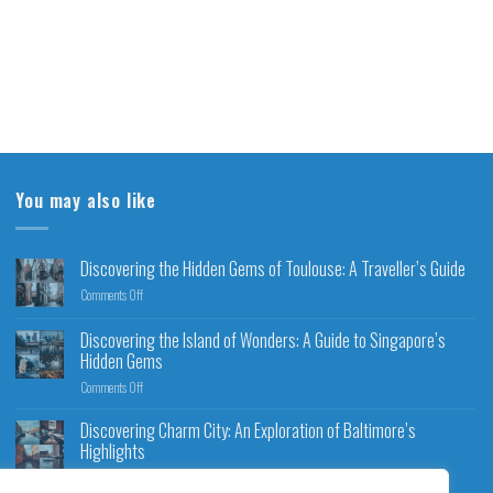
You may also like
Discovering the Hidden Gems of Toulouse: A Traveller’s Guide
Comments Off
Discovering the Island of Wonders: A Guide to Singapore’s
Hidden Gems
Comments Off
Discovering Charm City: An Exploration of Baltimore’s
Highlights
Comments Off