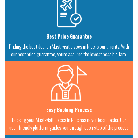
Best Price Guarantee
Finding the best deal on Must-visit places in Nice is our priority. With
our best price guarantee, you're assured the lowest possible fare.
Easy Booking Process
Booking your Must-visit places in Nice has never been easier. Our
user-friendly platform guides you through each step of the process