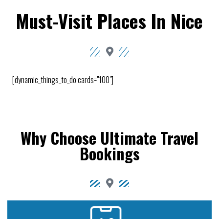
Must-Visit Places In Nice
[dynamic_things_to_do cards="100"]
Why Choose Ultimate Travel
Bookings