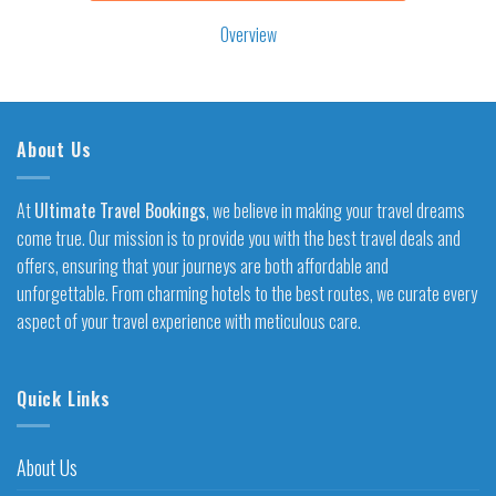
Overview
About Us
At
Ultimate Travel Bookings
, we believe in making your travel dreams
come true. Our mission is to provide you with the best travel deals and
offers, ensuring that your journeys are both affordable and
unforgettable. From charming hotels to the best routes, we curate every
aspect of your travel experience with meticulous care.
Quick Links
About Us