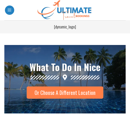
[dynamic_logo]
What To Do In Nice
Or Choose A Different Location