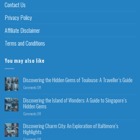
Contact Us
Privacy Policy
Affiliate Disclaimer
Terms and Conditions
You may also like
Discovering the Hidden Gems of Toulouse: A Traveller’s Guide
Comments Off
Discovering the Island of Wonders: A Guide to Singapore’s
Hidden Gems
Comments Off
Discovering Charm City: An Exploration of Baltimore’s
Highlights
Comments Off