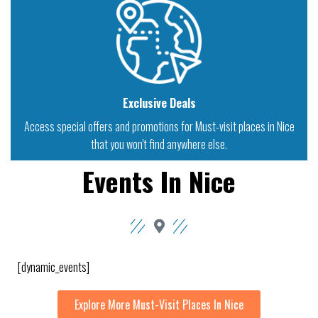
Exclusive Deals
Access special offers and promotions for Must-visit places in Nice
that you won't find anywhere else.
Events In Nice
[dynamic_events]
Explore More Must-Visit Places In Nice