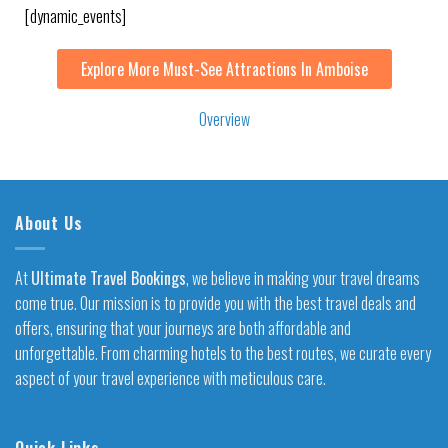
[dynamic_events]
Explore More Must-See Attractions In Amboise
Overview
About Us
At
Ultimate Travel Bookings
, we believe in making your travel dreams
come true. Our mission is to provide you with the best travel deals and
offers, ensuring that your journeys are both affordable and
unforgettable. From charming hotels to the best routes, we curate every
aspect of your travel experience with meticulous care.
Quick Links