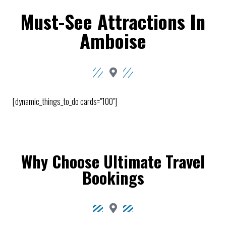
Must-See Attractions In
Amboise
[dynamic_things_to_do cards="100"]
Why Choose Ultimate Travel
Bookings