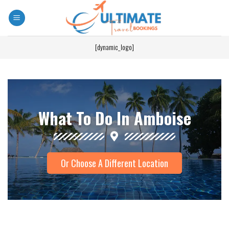
[dynamic_logo]
What To Do In Amboise
Or Choose A Different Location