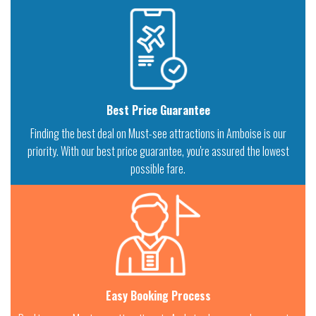
Best Price Guarantee
Finding the best deal on Must-see attractions in Amboise is our
priority. With our best price guarantee, you're assured the lowest
possible fare.
Easy Booking Process