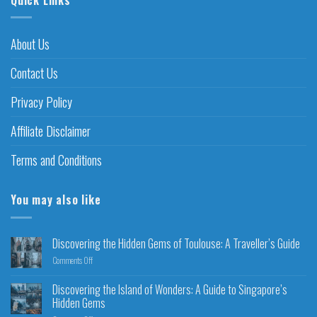
About Us
Contact Us
Privacy Policy
Affiliate Disclaimer
Terms and Conditions
You may also like
Discovering the Hidden Gems of Toulouse: A Traveller’s Guide
Comments Off
Discovering the Island of Wonders: A Guide to Singapore’s
Hidden Gems