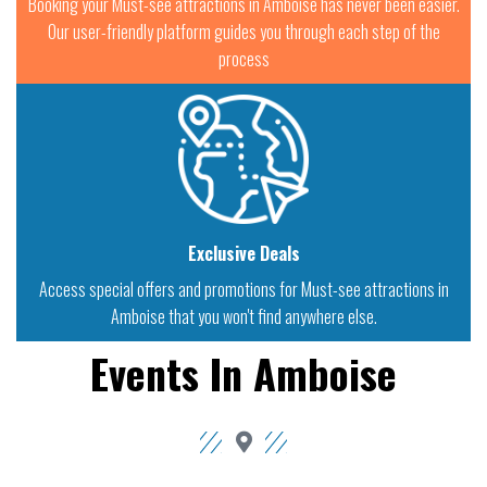
Booking your Must-see attractions in Amboise has never been easier.
Our user-friendly platform guides you through each step of the
process
Exclusive Deals
Access special offers and promotions for Must-see attractions in
Amboise that you won't find anywhere else.
Events In Amboise