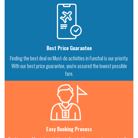
Best Price Guarantee
Finding the best deal on Must-do activities in Funchal is our priority.
With our best price guarantee, you're assured the lowest possible
fare.
Easy Booking Process