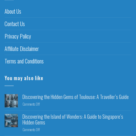
About Us
Contact Us
Privacy Policy
Affiliate Disclaimer
Terms and Conditions
You may also like
Discovering the Hidden Gems of Toulouse: A Traveller’s Guide
Comments Off
Discovering the Island of Wonders: A Guide to Singapore’s
Hidden Gems
Comments Off