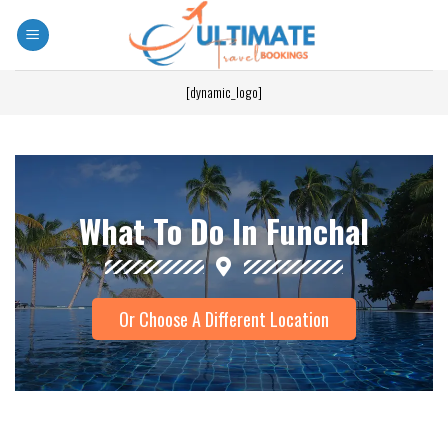
[dynamic_logo]
What To Do In Funchal
Or Choose A Different Location