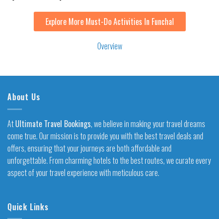
Explore More Must-Do Activities In Funchal
Overview
About Us
At
Ultimate Travel Bookings
, we believe in making your travel dreams
come true. Our mission is to provide you with the best travel deals and
offers, ensuring that your journeys are both affordable and
unforgettable. From charming hotels to the best routes, we curate every
aspect of your travel experience with meticulous care.
Quick Links