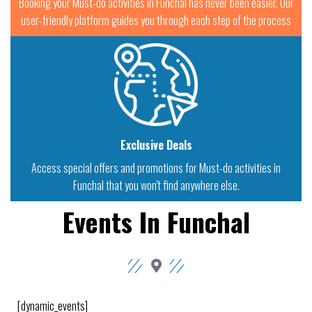
Booking your Must-do activities in Funchal has never been easier. Our
user-friendly platform guides you through each step of the process
Exclusive Deals
Access special offers and promotions for Must-do activities in
Funchal that you won't find anywhere else.
Events In Funchal
[dynamic_events]