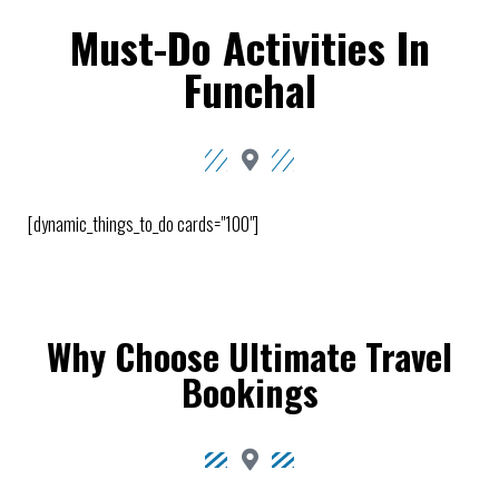
Must-Do Activities In
Funchal
[dynamic_things_to_do cards="100"]
Why Choose Ultimate Travel
Bookings