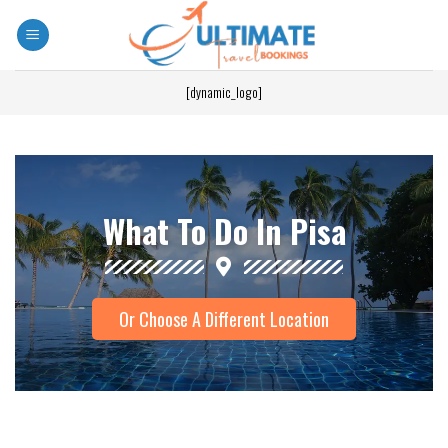
[dynamic_logo]
What To Do In Pisa
Or Choose A Different Location