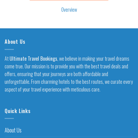
Overview
About Us
At
Ultimate Travel Bookings
, we believe in making your travel dreams
come true. Our mission is to provide you with the best travel deals and
offers, ensuring that your journeys are both affordable and
unforgettable. From charming hotels to the best routes, we curate every
aspect of your travel experience with meticulous care.
Quick Links
About Us