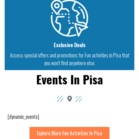
Exclusive Deals
Access special offers and promotions for Fun activities in Pisa that
you won't find anywhere else.
Events In Pisa
[dynamic_events]
Explore More Fun Activities In Pisa