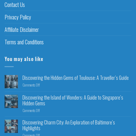
Contact Us
Privacy Policy
Affiliate Disclaimer
Terms and Conditions
You may also like
Discovering the Hidden Gems of Toulouse: A Traveller’s Guide
Comments Off
Discovering the Island of Wonders: A Guide to Singapore’s
Hidden Gems
Comments Off
Discovering Charm City: An Exploration of Baltimore’s
Highlights
Comments Off