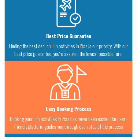
Best Price Guarantee
Finding the best deal on Fun activities in Pisa is our priority. With our
best price guarantee, you're assured the lowest possible fare.
Easy Booking Process
Booking your Fun activities in Pisa has never been easier. Our user-
friendly platform guides you through each step of the process