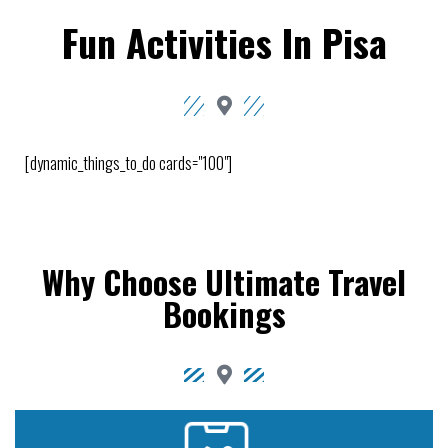
Fun Activities In Pisa
[dynamic_things_to_do cards="100"]
Why Choose Ultimate Travel
Bookings