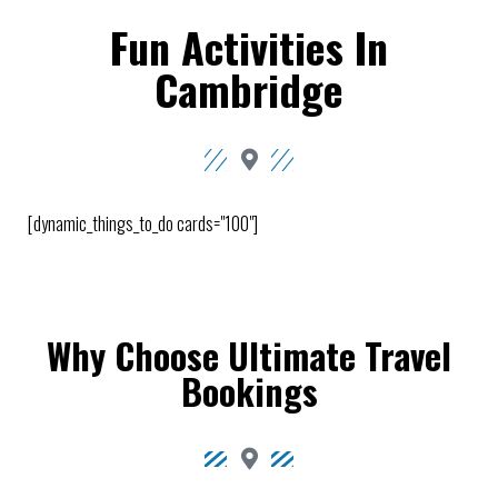
Fun Activities In
Cambridge
[dynamic_things_to_do cards="100"]
Why Choose Ultimate Travel
Bookings