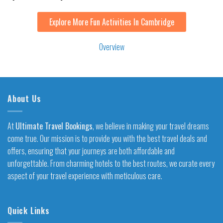
Explore More Fun Activities In Cambridge
Overview
About Us
At
Ultimate Travel Bookings
, we believe in making your travel dreams
come true. Our mission is to provide you with the best travel deals and
offers, ensuring that your journeys are both affordable and
unforgettable. From charming hotels to the best routes, we curate every
aspect of your travel experience with meticulous care.
Quick Links