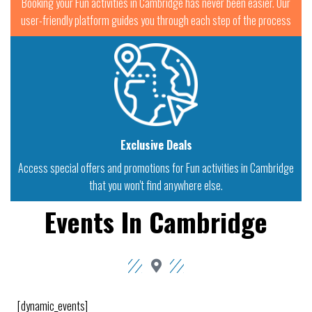
Booking your Fun activities in Cambridge has never been easier. Our
user-friendly platform guides you through each step of the process
Exclusive Deals
Access special offers and promotions for Fun activities in Cambridge
that you won't find anywhere else.
Events In Cambridge
[dynamic_events]