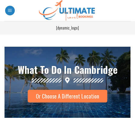
[dynamic_logo]
What To Do In Cambridge
Or Choose A Different Location