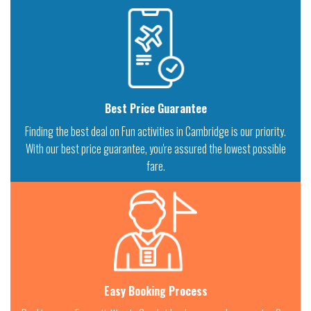
Best Price Guarantee
Finding the best deal on Fun activities in Cambridge is our priority.
With our best price guarantee, you're assured the lowest possible
fare.
Easy Booking Process