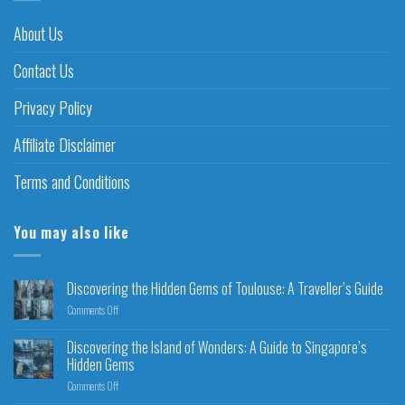
About Us
Contact Us
Privacy Policy
Affiliate Disclaimer
Terms and Conditions
You may also like
Discovering the Hidden Gems of Toulouse: A Traveller’s Guide
Comments Off
Discovering the Island of Wonders: A Guide to Singapore’s
Hidden Gems
Comments Off