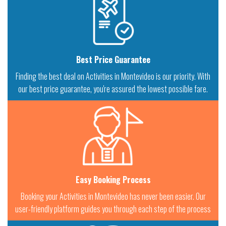
Best Price Guarantee
Finding the best deal on Activities in Montevideo is our priority. With
our best price guarantee, you're assured the lowest possible fare.
Easy Booking Process
Booking your Activities in Montevideo has never been easier. Our
user-friendly platform guides you through each step of the process