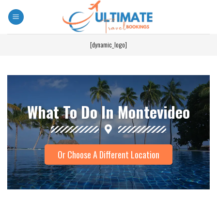
[dynamic_logo]
What To Do In Montevideo
Or Choose A Different Location