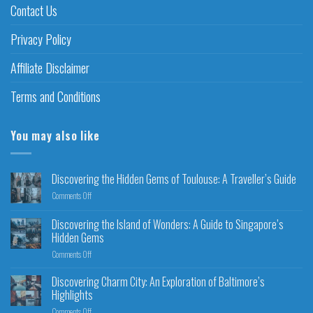
Contact Us
Privacy Policy
Affiliate Disclaimer
Terms and Conditions
You may also like
Discovering the Hidden Gems of Toulouse: A Traveller’s Guide
Comments Off
Discovering the Island of Wonders: A Guide to Singapore’s
Hidden Gems
Comments Off
Discovering Charm City: An Exploration of Baltimore’s
Highlights
Comments Off