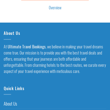
Overview
About Us
At
Ultimate Travel Bookings
, we believe in making your travel dreams
come true. Our mission is to provide you with the best travel deals and
offers, ensuring that your journeys are both affordable and
unforgettable. From charming hotels to the best routes, we curate every
aspect of your travel experience with meticulous care.
Quick Links
About Us