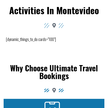
Activities In Montevideo
[dynamic_things_to_do cards="100"]
Why Choose Ultimate Travel
Bookings