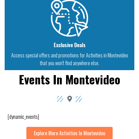
Exclusive Deals
Access special offers and promotions for Activities in Montevideo
that you won't find anywhere else.
Events In Montevideo
[dynamic_events]
Explore More Activities In Montevideo