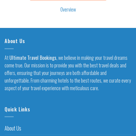
Overview
About Us
At
Ultimate Travel Bookings
, we believe in making your travel dreams
come true. Our mission is to provide you with the best travel deals and
offers, ensuring that your journeys are both affordable and
unforgettable. From charming hotels to the best routes, we curate every
aspect of your travel experience with meticulous care.
Quick Links
About Us