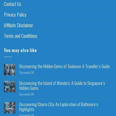
Contact Us
Privacy Policy
Affiliate Disclaimer
Terms and Conditions
You may also like
Discovering the Hidden Gems of Toulouse: A Traveller’s Guide
Comments Off
Discovering the Island of Wonders: A Guide to Singapore’s
Hidden Gems
Comments Off
Discovering Charm City: An Exploration of Baltimore’s
Highlights
Comments Off