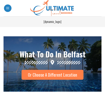
[dynamic_logo]
What To Do In Belfast
Or Choose A Different Location