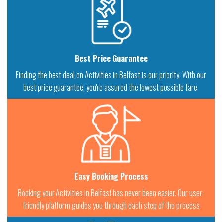
Best Price Guarantee
Finding the best deal on Activities in Belfast is our priority. With our
best price guarantee, you're assured the lowest possible fare.
Easy Booking Process
Booking your Activities in Belfast has never been easier. Our user-
friendly platform guides you through each step of the process