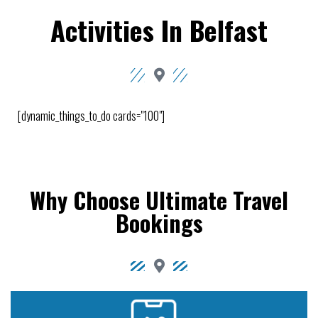
Activities In Belfast
[dynamic_things_to_do cards="100"]
Why Choose Ultimate Travel
Bookings