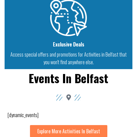
Exclusive Deals
Access special offers and promotions for Activities in Belfast that
you won't find anywhere else.
Events In Belfast
[dynamic_events]
Explore More Activities In Belfast