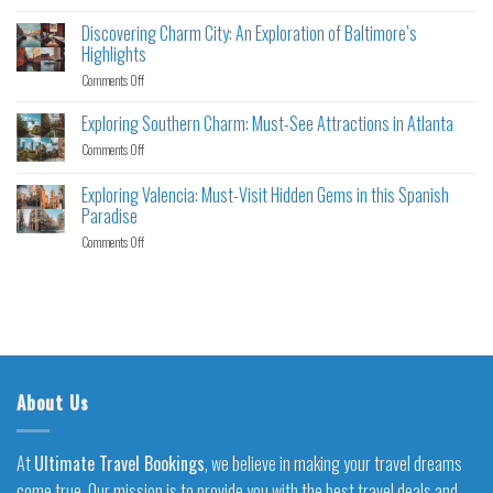
Discovering Charm City: An Exploration of Baltimore’s
Highlights
Comments Off
Exploring Southern Charm: Must-See Attractions in Atlanta
Comments Off
Exploring Valencia: Must-Visit Hidden Gems in this Spanish
Paradise
Comments Off
About Us
At
Ultimate Travel Bookings
, we believe in making your travel dreams
come true. Our mission is to provide you with the best travel deals and