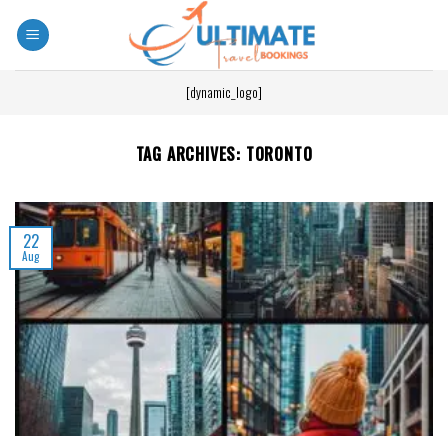
[dynamic_logo]
TAG ARCHIVES:
TORONTO
22
Aug