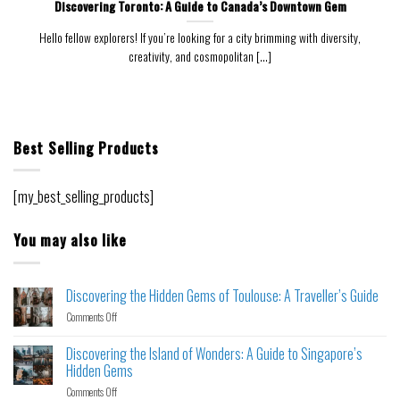
Discovering Toronto: A Guide to Canada’s Downtown Gem
Hello fellow explorers! If you’re looking for a city brimming with diversity,
creativity, and cosmopolitan [...]
Best Selling Products
[my_best_selling_products]
You may also like
Discovering the Hidden Gems of Toulouse: A Traveller’s Guide
Comments Off
Discovering the Island of Wonders: A Guide to Singapore’s
Hidden Gems
Comments Off