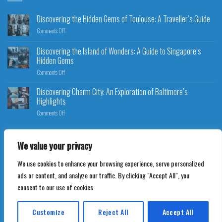
Discovering the Hidden Gems of Toulouse: A Traveller’s Guide
Comments Off
Discovering the Island of Wonders: A Guide to Singapore’s
Hidden Gems
Comments Off
Discovering Charm City: An Exploration of Baltimore’s
Highlights
Comments Off
We value your privacy
We use cookies to enhance your browsing experience, serve personalized
Copyright 2026 ©
Ultimate Travel Bookings
ads or content, and analyze our traffic. By clicking "Accept All", you
consent to our use of cookies.
Customize
Reject All
Accept All