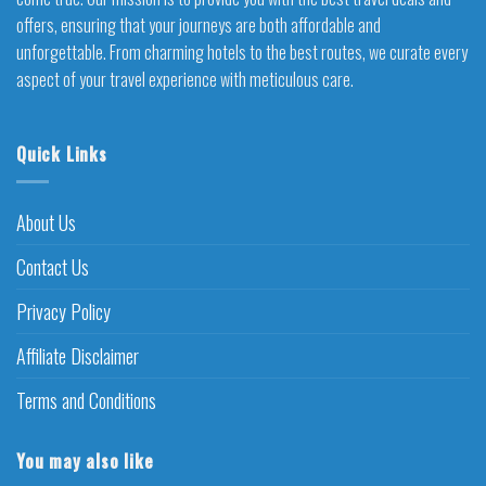
offers, ensuring that your journeys are both affordable and
unforgettable. From charming hotels to the best routes, we curate every
aspect of your travel experience with meticulous care.
Quick Links
About Us
Contact Us
Privacy Policy
Affiliate Disclaimer
Terms and Conditions
You may also like