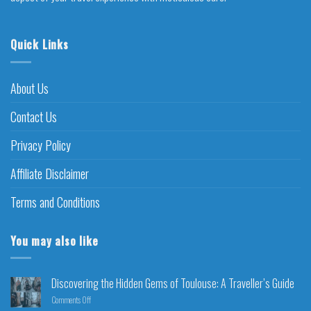
Quick Links
About Us
Contact Us
Privacy Policy
Affiliate Disclaimer
Terms and Conditions
You may also like
Discovering the Hidden Gems of Toulouse: A Traveller’s Guide
Comments Off