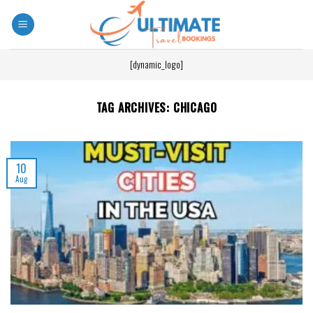
[dynamic_logo]
TAG ARCHIVES:
CHICAGO
10
Aug