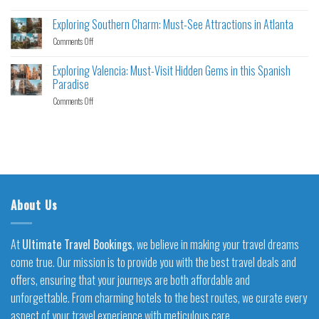
Exploring Southern Charm: Must-See Attractions in Atlanta
Comments Off
Exploring Valencia: Must-Visit Hidden Gems in this Spanish
Paradise
Comments Off
About Us
At
Ultimate Travel Bookings
, we believe in making your travel dreams
come true. Our mission is to provide you with the best travel deals and
offers, ensuring that your journeys are both affordable and
unforgettable. From charming hotels to the best routes, we curate every
aspect of your travel experience with meticulous care.