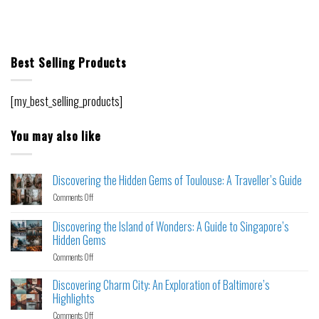
Best Selling Products
[my_best_selling_products]
You may also like
Discovering the Hidden Gems of Toulouse: A Traveller’s Guide
Comments Off
Discovering the Island of Wonders: A Guide to Singapore’s
Hidden Gems
Comments Off
Discovering Charm City: An Exploration of Baltimore’s
Highlights
Comments Off