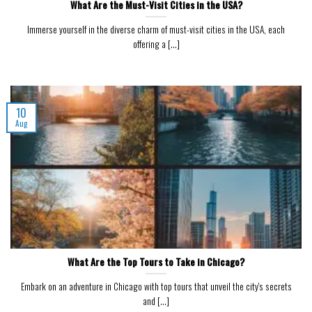
What Are the Must-Visit Cities in the USA?
Immerse yourself in the diverse charm of must-visit cities in the USA, each
offering a [...]
10
Aug
What Are the Top Tours to Take in Chicago?
Embark on an adventure in Chicago with top tours that unveil the city's secrets
and [...]