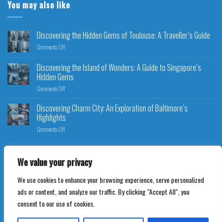
You may also like
Discovering the Hidden Gems of Toulouse: A Traveller’s Guide
Comments Off
Discovering the Island of Wonders: A Guide to Singapore’s
Hidden Gems
Comments Off
Discovering Charm City: An Exploration of Baltimore’s
Highlights
Comments Off
We value your privacy
We use cookies to enhance your browsing experience, serve personalized
Copyright 2026 ©
Ultimate Travel Bookings
ads or content, and analyze our traffic. By clicking "Accept All", you
consent to our use of cookies.