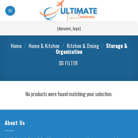
[dynamic_logo]
Home
/
Home & Kitchen
/
Kitchen & Dining
/
Storage &
Organization
FILTER
No products were found matching your selection.
About Us