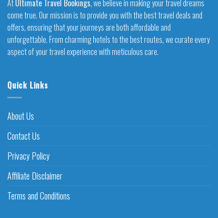
At
Ultimate Travel Bookings
, we believe in making your travel dreams
come true. Our mission is to provide you with the best travel deals and
offers, ensuring that your journeys are both affordable and
unforgettable. From charming hotels to the best routes, we curate every
aspect of your travel experience with meticulous care.
Quick Links
About Us
Contact Us
Privacy Policy
Affiliate Disclaimer
Terms and Conditions