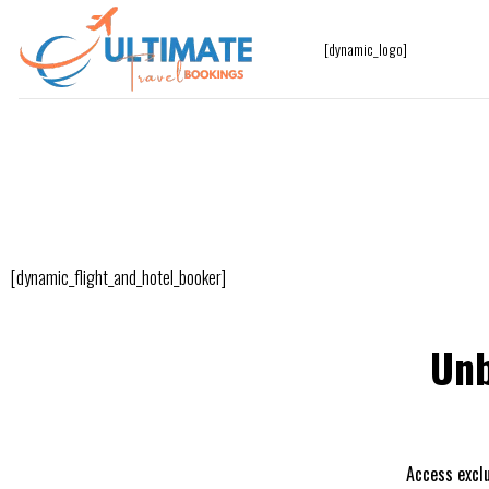
[dynamic_logo]
[dynamic_flight_and_hotel_booker]
Unb
Access exclu