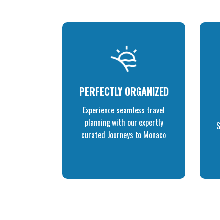
PERFECTLY ORGANIZED
Experience seamless travel
planning with our expertly
S
curated Journeys to Monaco