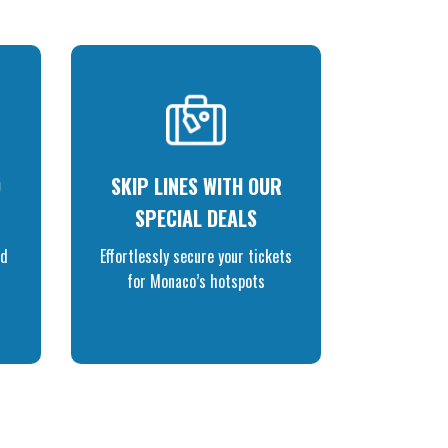
O
SKIP LINES WITH OUR
SPECIAL DEALS
nd
Effortlessly secure your tickets
for Monaco’s hotspots