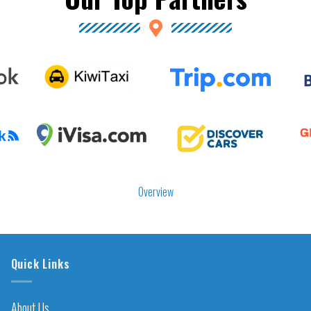
Overview
Quick Links
About Us