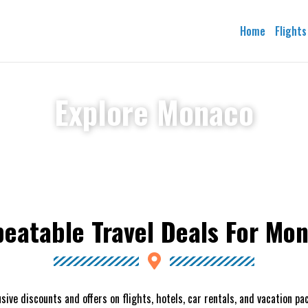
Home
Flights
Explore Monaco
eatable Travel Deals For Mo
sive discounts and offers on flights, hotels, car rentals, and vacation p