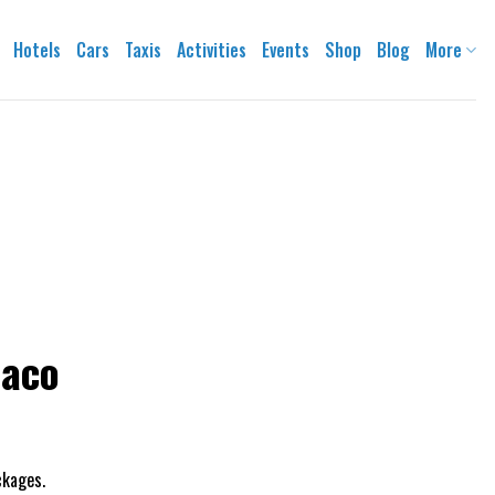
Hotels
Cars
Taxis
Activities
Events
Shop
Blog
More
naco
ackages.