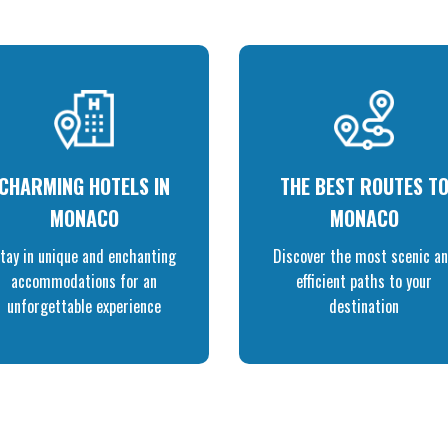
CHARMING HOTELS IN
THE BEST ROUTES T
MONACO
MONACO
tay in unique and enchanting
Discover the most scenic a
accommodations for an
efficient paths to your
unforgettable experience
destination