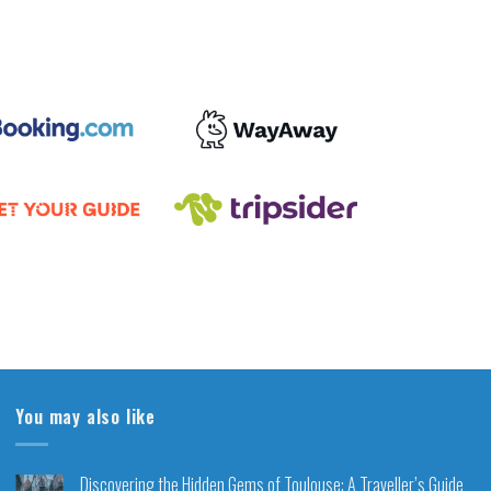
You may also like
Discovering the Hidden Gems of Toulouse: A Traveller’s Guide