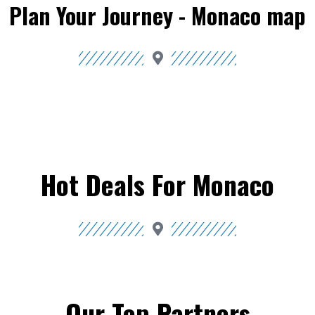
Plan Your Journey - Monaco map
Hot Deals For Monaco
Our Top Partners