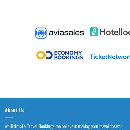
About Us
At
Ultimate Travel Bookings
, we believe in making your travel dreams