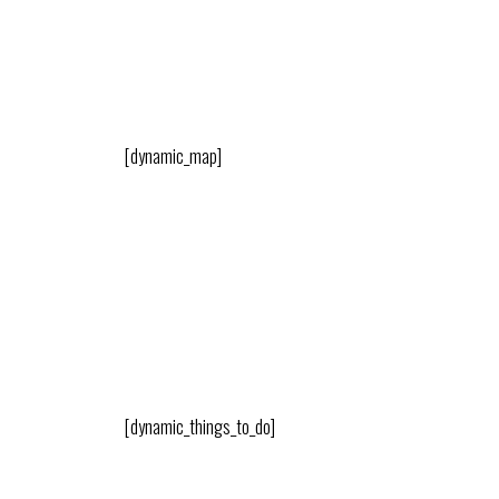
[dynamic_map]
[dynamic_things_to_do]