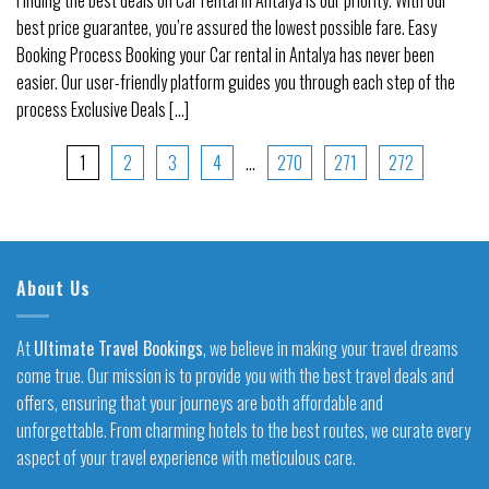
best price guarantee, you’re assured the lowest possible fare. Easy
Booking Process Booking your Car rental in Antalya has never been
easier. Our user-friendly platform guides you through each step of the
process Exclusive Deals [...]
1
2
3
4
…
270
271
272
About Us
At
Ultimate Travel Bookings
, we believe in making your travel dreams
come true. Our mission is to provide you with the best travel deals and
offers, ensuring that your journeys are both affordable and
unforgettable. From charming hotels to the best routes, we curate every
aspect of your travel experience with meticulous care.