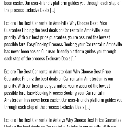
been easier. Our user-friendly platform guides you through each step of
the process Exclusive Deals [...]
Explore The Best Car rental in Amnéville Why Choose Best Price
Guarantee Finding the best deals on Car rental in Amnéville is our
priority. With our best price guarantee, you’re assured the lowest
possible fare. Easy Booking Process Booking your Car rental in Amnéville
has never been easier. Our user-friendly platform guides you through
each step of the process Exclusive Deals [...]
Explore The Best Car rental in Amsterdam Why Choose Best Price
Guarantee Finding the best deals on Car rental in Amsterdam is our
priority. With our best price guarantee, you’re assured the lowest
possible fare. Easy Booking Process Booking your Car rental in
Amsterdam has never been easier. Our user-friendly platform guides you
through each step of the process Exclusive Deals [...]
Explore The Best Car rental in Antalya Why Choose Best Price Guarantee
Finding the best deals on Car rental in Antalya is our priority. With our