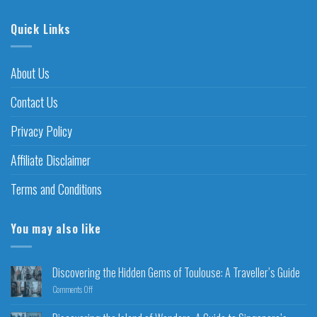
Quick Links
About Us
Contact Us
Privacy Policy
Affiliate Disclaimer
Terms and Conditions
You may also like
Discovering the Hidden Gems of Toulouse: A Traveller’s Guide
Comments Off