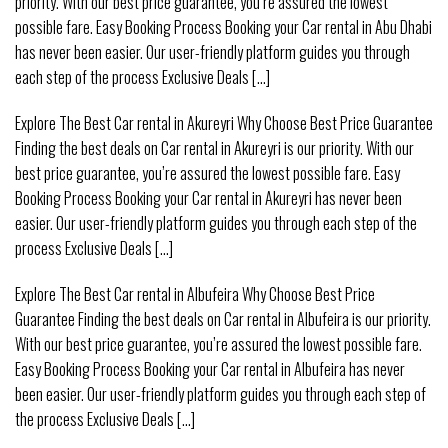
priority. With our best price guarantee, you’re assured the lowest
possible fare. Easy Booking Process Booking your Car rental in Abu Dhabi
has never been easier. Our user-friendly platform guides you through
each step of the process Exclusive Deals [...]
Explore The Best Car rental in Akureyri Why Choose Best Price Guarantee
Finding the best deals on Car rental in Akureyri is our priority. With our
best price guarantee, you’re assured the lowest possible fare. Easy
Booking Process Booking your Car rental in Akureyri has never been
easier. Our user-friendly platform guides you through each step of the
process Exclusive Deals [...]
Explore The Best Car rental in Albufeira Why Choose Best Price
Guarantee Finding the best deals on Car rental in Albufeira is our priority.
With our best price guarantee, you’re assured the lowest possible fare.
Easy Booking Process Booking your Car rental in Albufeira has never
been easier. Our user-friendly platform guides you through each step of
the process Exclusive Deals [...]