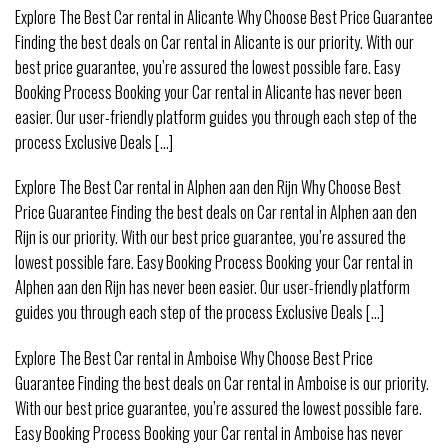
Explore The Best Car rental in Alicante Why Choose Best Price Guarantee
Finding the best deals on Car rental in Alicante is our priority. With our
best price guarantee, you’re assured the lowest possible fare. Easy
Booking Process Booking your Car rental in Alicante has never been
easier. Our user-friendly platform guides you through each step of the
process Exclusive Deals [...]
Explore The Best Car rental in Alphen aan den Rijn Why Choose Best
Price Guarantee Finding the best deals on Car rental in Alphen aan den
Rijn is our priority. With our best price guarantee, you’re assured the
lowest possible fare. Easy Booking Process Booking your Car rental in
Alphen aan den Rijn has never been easier. Our user-friendly platform
guides you through each step of the process Exclusive Deals [...]
Explore The Best Car rental in Amboise Why Choose Best Price
Guarantee Finding the best deals on Car rental in Amboise is our priority.
With our best price guarantee, you’re assured the lowest possible fare.
Easy Booking Process Booking your Car rental in Amboise has never