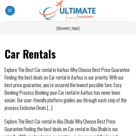
[dynamic_logo]
Car Rentals
Explore The Best Car rental in Aarhus Why Choose Best Price Guarantee
Finding the best deals on Car rental in Aarhus is our priority. With our
best price guarantee, you’re assured the lowest possible fare. Easy
Booking Process Booking your Car rental in Aarhus has never been
easier. Our user-friendly platform guides you through each step of the
process Exclusive Deals [...]
Explore The Best Car rental in Abu Dhabi Why Choose Best Price
Guarantee Finding the best deals on Car rental in Abu Dhabi is our